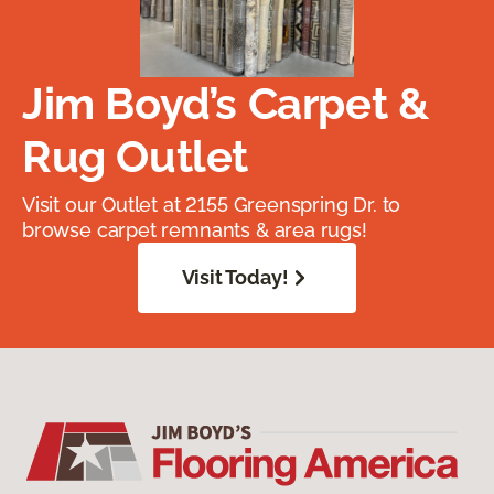
Jim Boyd’s Carpet &
Rug Outlet
Visit our Outlet at 2155 Greenspring Dr. to
browse carpet remnants & area rugs!
Visit Today!