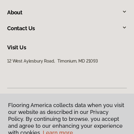
About
Contact Us
Visit Us
12 West Aylesbury Road, Timonium, MD 21093
Flooring America collects data when you visit
Privacy Policy
our website as described in our Privacy
Terms & Conditions
Policy. By continuing to browse, you accept
©
2026
Flooring America.
All Rights Reserved
and agree to our enhancing your experience
with cookies.
Learn more.