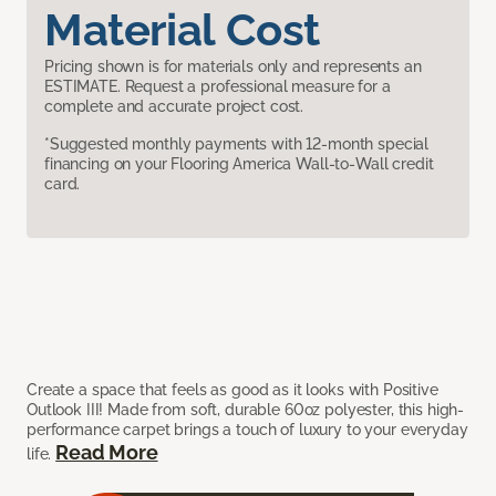
Material Cost
Pricing shown is for materials only and represents an
ESTIMATE. Request a professional measure for a
complete and accurate project cost.
*Suggested monthly payments with 12-month special
financing on your Flooring America Wall-to-Wall credit
card.
Create a space that feels as good as it looks with Positive
Outlook III! Made from soft, durable 60oz polyester, this high-
performance carpet brings a touch of luxury to your everyday
Read More
life.