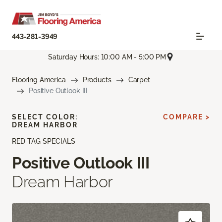
443-281-3949
Saturday Hours: 10:00 AM - 5:00 PM
Flooring America
Products
Carpet
Positive Outlook III
SELECT COLOR:
COMPARE >
DREAM HARBOR
RED TAG SPECIALS
Positive Outlook III
Dream Harbor