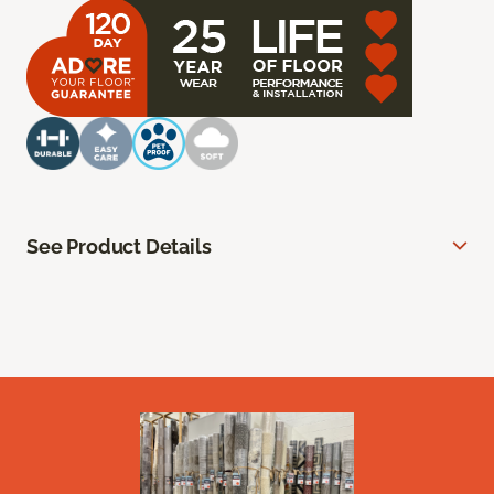
See Product Details