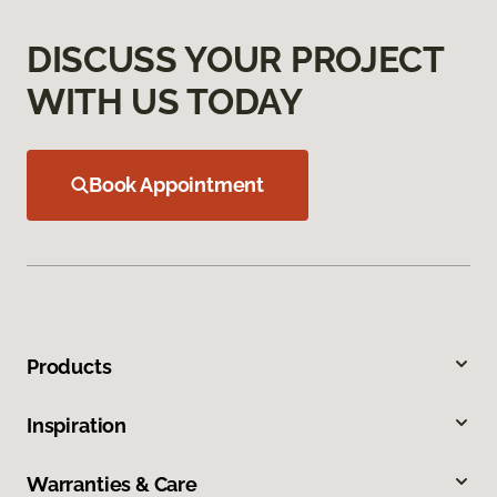
DISCUSS YOUR PROJECT
WITH US TODAY
Book Appointment
Products
Inspiration
Warranties & Care