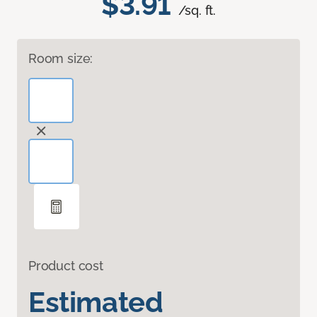
$3.91
/sq. ft.
Room size:
Product cost
Estimated