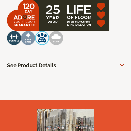
See Product Details