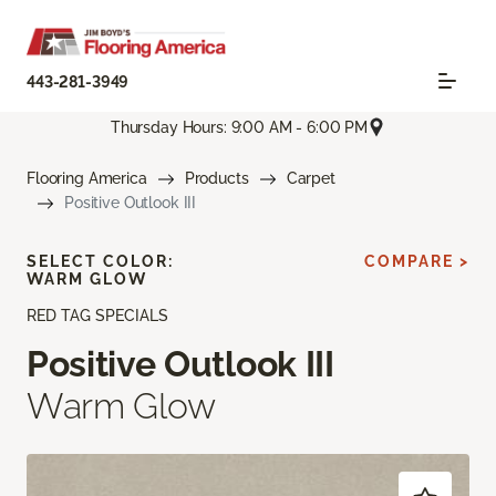
443-281-3949
Thursday Hours: 9:00 AM - 6:00 PM
Flooring America
Products
Carpet
Positive Outlook III
SELECT COLOR:
COMPARE >
WARM GLOW
RED TAG SPECIALS
Positive Outlook III
Warm Glow