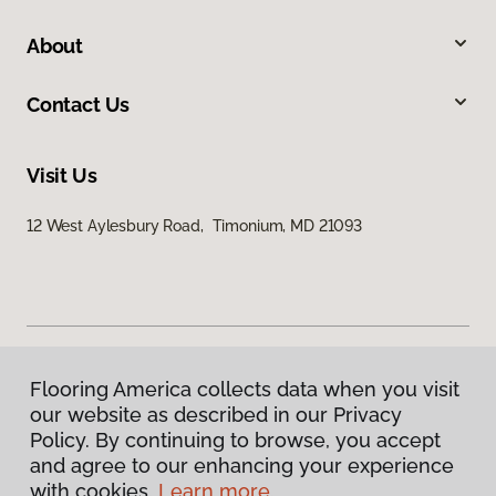
About
Contact Us
Visit Us
12 West Aylesbury Road, Timonium, MD 21093
Flooring America collects data when you visit
Privacy Policy
our website as described in our Privacy
Terms & Conditions
Policy. By continuing to browse, you accept
©
2026
Flooring America.
All Rights Reserved
and agree to our enhancing your experience
with cookies.
Learn more.