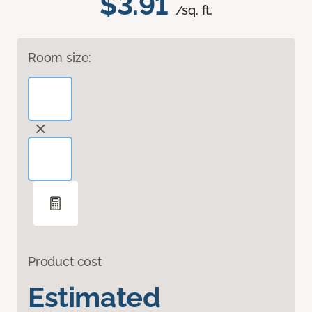
$3.91
/sq. ft.
Room size:
Product cost
Estimated