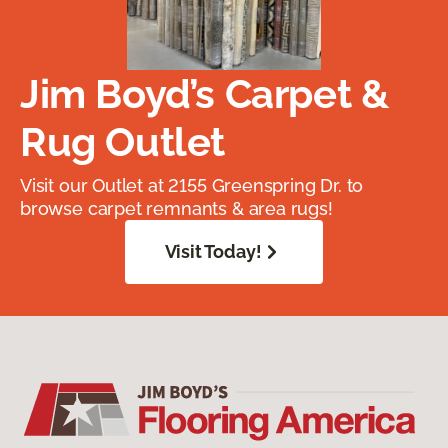
Jim Boyd’s Carpet &
Rug Outlet
Visit our Outlet at 2155 Greenspring Dr. to
browse carpet remnants & area rugs!
Visit Today!