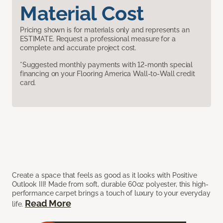
Material Cost
Pricing shown is for materials only and represents an
ESTIMATE. Request a professional measure for a
complete and accurate project cost.
*Suggested monthly payments with 12-month special
financing on your Flooring America Wall-to-Wall credit
card.
Create a space that feels as good as it looks with Positive
Outlook III! Made from soft, durable 60oz polyester, this high-
performance carpet brings a touch of luxury to your everyday
Read More
life.