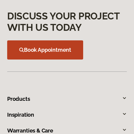
DISCUSS YOUR PROJECT
WITH US TODAY
Book Appointment
Products
Inspiration
Warranties & Care