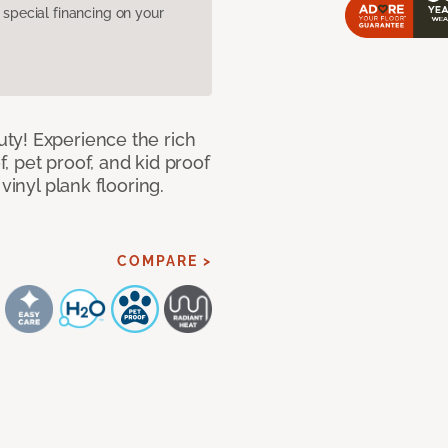
pecial financing on your
ty! Experience the rich
 pet proof, and kid proof
vinyl plank flooring.
COMPARE >