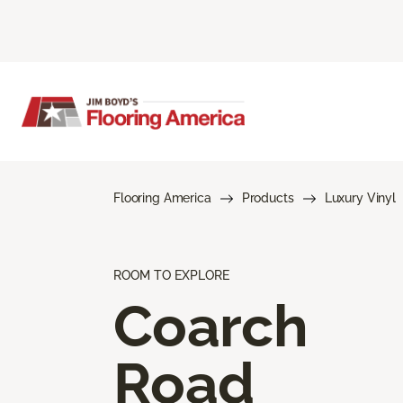
Flooring America
Products
Luxury Vinyl
ROOM TO EXPLORE
Coarch
Road