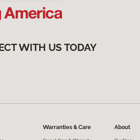
ECT WITH US TODAY
Warranties & Care
About