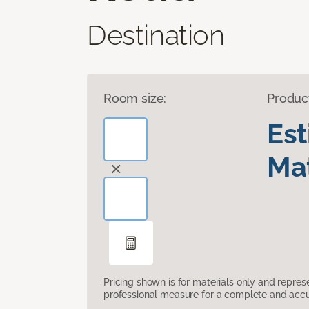
Destination
Room size:
Produc
Es
Mat
Pricing shown is for materials only and repre
professional measure for a complete and accur