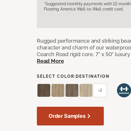
*Suggested monthly payments with 12-month s
Flooring America Wall-to-Wall credit card.
Rugged performance and striking beau
character and charm of our waterproof,
Coarch Road rigid core, 7” x 50” luxury 
Read More
SELECT COLOR:
DESTINATION
+2
Order Samples