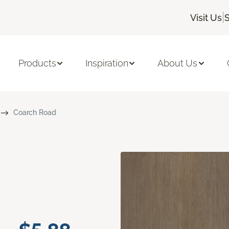
|
Visit Us
S
Products
Inspiration
About Us
Coarch Road