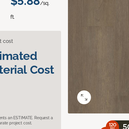
$5.88
/sq.
ft.
t cost
timated
erial Cost
sents an ESTIMATE. Request a
ate project cost.