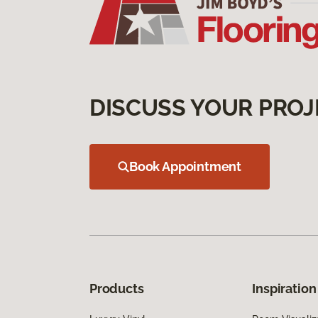
DISCUSS YOUR PROJ
Book Appointment
Products
Inspiration