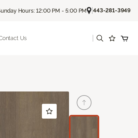
|
443-281-3949
unday Hours: 12:00 PM - 5:00 PM
|
Contact Us