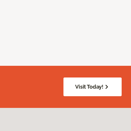
Visit Today!