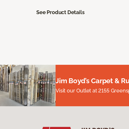
See Product Details
Jim Boyd’s Carpet & R
Visit our Outlet at 2155 Green