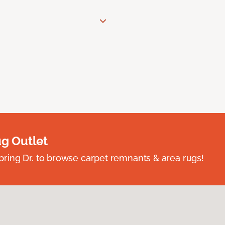
ug Outlet
spring Dr. to browse carpet remnants & area rugs!