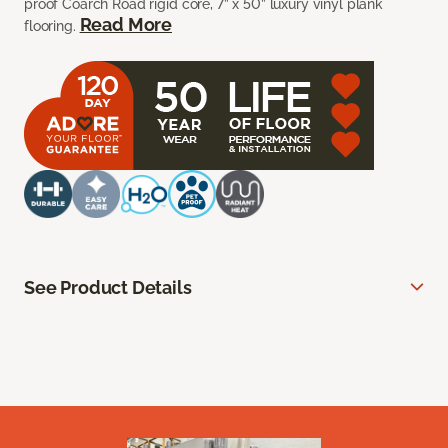
proof Coarch Road rigid core, 7” x 50” luxury vinyl plank
Read More
flooring.
See Product Details