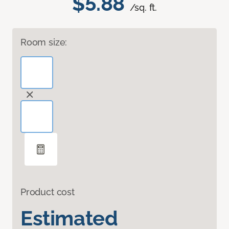
$5.88
/sq. ft.
Room size:
Product cost
Estimated