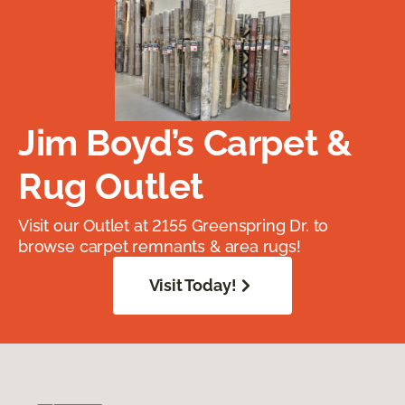
Jim Boyd’s Carpet &
Rug Outlet
Visit our Outlet at 2155 Greenspring Dr. to
browse carpet remnants & area rugs!
Visit Today!