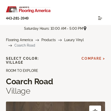
443-281-3949
Saturday Hours: 10:00 AM - 5:00 PM
Flooring America
Products
Luxury Vinyl
Coarch Road
SELECT COLOR:
COMPARE >
VILLAGE
ROOM TO EXPLORE
Coarch Road
Village