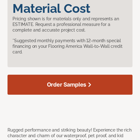
Material Cost
Pricing shown is for materials only and represents an
ESTIMATE. Request a professional measure for a
complete and accurate project cost.
*Suggested monthly payments with 12-month special
financing on your Flooring America Wall-to-Wall credit
card.
Order Samples
Rugged performance and striking beauty! Experience the rich
character and charm of our waterproof, pet proof, and kid