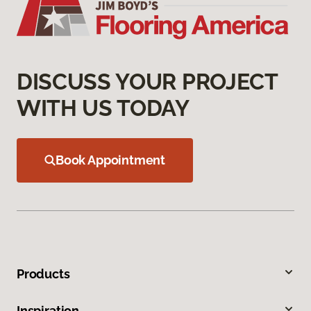
DISCUSS YOUR PROJECT
WITH US TODAY
Book Appointment
Products
Inspiration