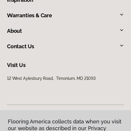
Warranties & Care
About
Contact Us
Visit Us
12 West Aylesbury Road, Timonium, MD 21093
Flooring America collects data when you visit
Privacy Policy
our website as described in our Privacy