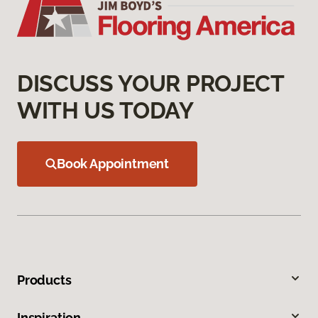
DISCUSS YOUR PROJECT
WITH US TODAY
Book Appointment
Products
Inspiration