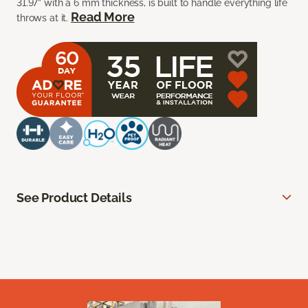
31.97” with a 6 mm thickness, is built to handle everything life
Read More
throws at it.
See Product Details