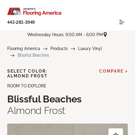
443-281-3949
Wednesday Hours: 9:00 AM - 6:00 PM
Flooring America
Products
Luxury Vinyl
Blissful Beaches
SELECT COLOR:
COMPARE >
ALMOND FROST
ROOM TO EXPLORE
Blissful Beaches
Almond Frost