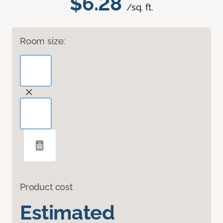
$6.28
/sq. ft.
Room size:
Product cost
Estimated