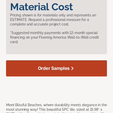
Material Cost
Pricing shown is for materials only and represents an
ESTIMATE. Request a professional measure for a
complete and accurate project cost.
*Suggested monthly payments with 12-month special
financing on your Flooring America Wall-to-Wall credit
card.
Order Samples
Meet Blissful Beaches, where durability meets elegance in the
most stunning way! This beautiful SPC tile, sized at 15.98” x