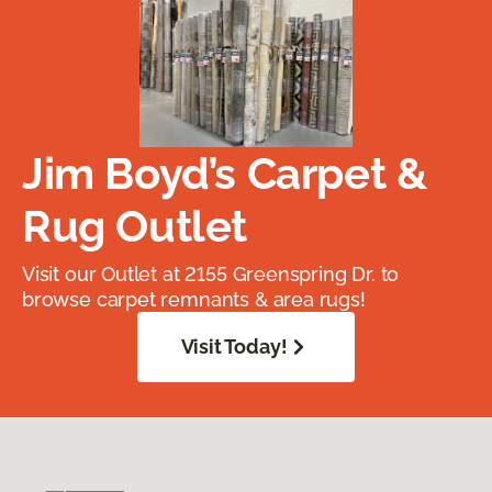
Jim Boyd’s Carpet &
Rug Outlet
Visit our Outlet at 2155 Greenspring Dr. to
browse carpet remnants & area rugs!
Visit Today!