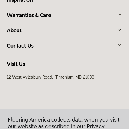
Warranties & Care
About
Contact Us
Visit Us
12 West Aylesbury Road, Timonium, MD 21093
Flooring America collects data when you visit
Privacy Policy
our website as described in our Privacy