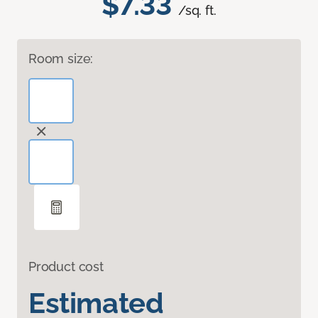
$7.33
/sq. ft.
Room size:
Product cost
Estimated