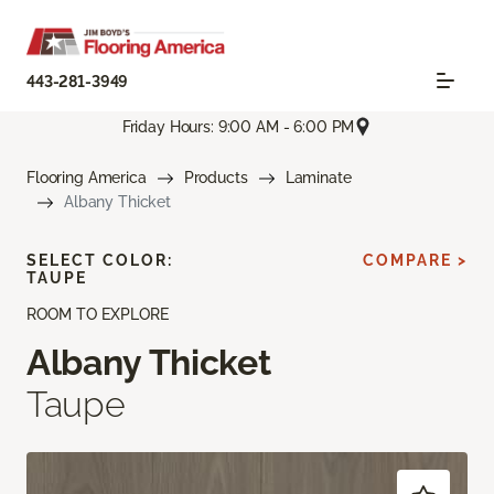
443-281-3949
Friday Hours: 9:00 AM - 6:00 PM
Flooring America
Products
Laminate
Albany Thicket
SELECT COLOR:
COMPARE >
TAUPE
ROOM TO EXPLORE
Albany Thicket
Taupe