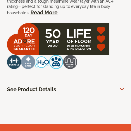
thickness and a tough melamine wear layer with an AC4
rating—perfect for standing up to everyday life in busy
Read More
households.
See Product Details