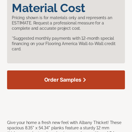
Material Cost
Pricing shown is for materials only and represents an
ESTIMATE. Request a professional measure for a
complete and accurate project cost.
*Suggested monthly payments with 12-month special
financing on your Flooring America Wall-to-Wall credit
card.
Order Samples
Give your home a fresh new feel with Albany Thicket! These
spacious 8.35" x 54.34" planks feature a sturdy 12 mm