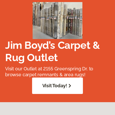
Jim Boyd’s Carpet &
Rug Outlet
Visit our Outlet at 2155 Greenspring Dr. to
browse carpet remnants & area rugs!
Visit Today!