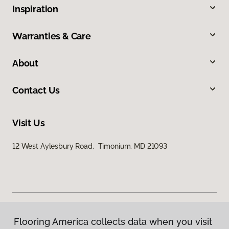
Inspiration
Warranties & Care
About
Contact Us
Visit Us
12 West Aylesbury Road, Timonium, MD 21093
Flooring America collects data when you visit