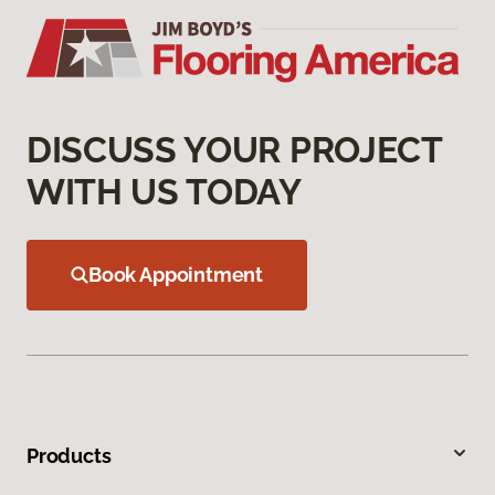
DISCUSS YOUR PROJECT
WITH US TODAY
Book Appointment
Products