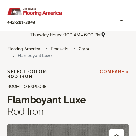
443-281-3949
Thursday Hours: 9:00 AM - 6:00 PM
Flooring America
Products
Carpet
Flamboyant Luxe
SELECT COLOR:
COMPARE >
ROD IRON
ROOM TO EXPLORE
Flamboyant Luxe
Rod Iron