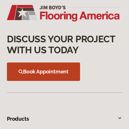
DISCUSS YOUR PROJECT
WITH US TODAY
Book Appointment
Products