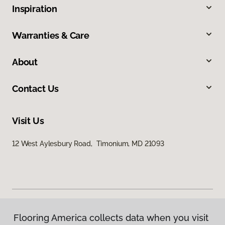
Inspiration
Warranties & Care
About
Contact Us
Visit Us
12 West Aylesbury Road, Timonium, MD 21093
Flooring America collects data when you visit