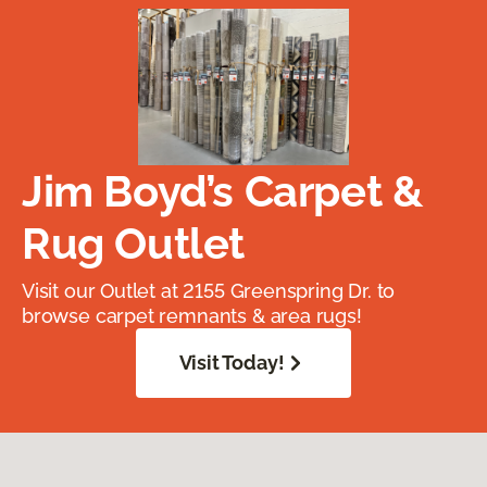
Jim Boyd’s Carpet &
Rug Outlet
Visit our Outlet at 2155 Greenspring Dr. to
browse carpet remnants & area rugs!
Visit Today!