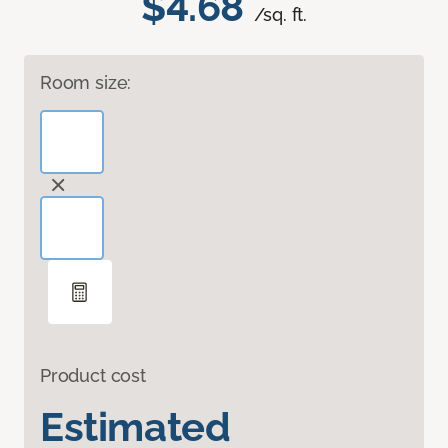
$4.68
/sq. ft.
Room size:
Product cost
Estimated