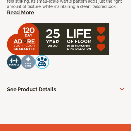
feel striking. Its small-scale waffle pattern adds just the right
amount of texture, while maintaining a clean, tailored look.
Read More
See Product Details