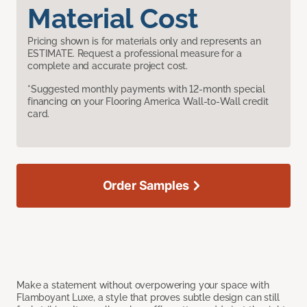
Material Cost
Pricing shown is for materials only and represents an
ESTIMATE. Request a professional measure for a
complete and accurate project cost.
*Suggested monthly payments with 12-month special
financing on your Flooring America Wall-to-Wall credit
card.
Order Samples
Make a statement without overpowering your space with
Flamboyant Luxe, a style that proves subtle design can still