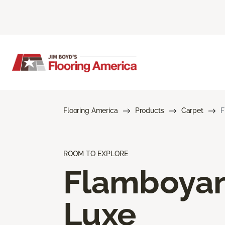
Flooring America
Products
Carpet
F
ROOM TO EXPLORE
Flamboya
Luxe