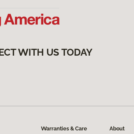
ECT WITH US TODAY
Warranties & Care
About