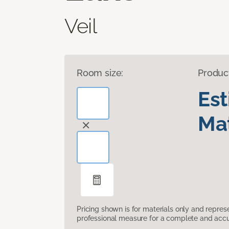
Veil
Room size:
Produc
Es
Mat
Pricing shown is for materials only and repre
professional measure for a complete and accur