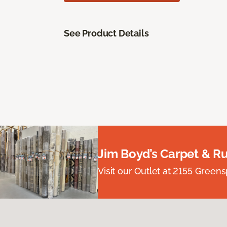
See Product Details
Jim Boyd’s Carpet & R
Visit our Outlet at 2155 Green