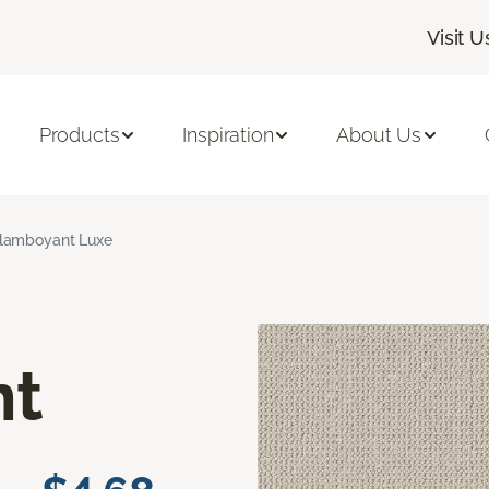
Visit U
Products
Inspiration
About Us
lamboyant Luxe
nt