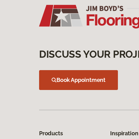
DISCUSS YOUR PROJ
Book Appointment
Products
Inspiration