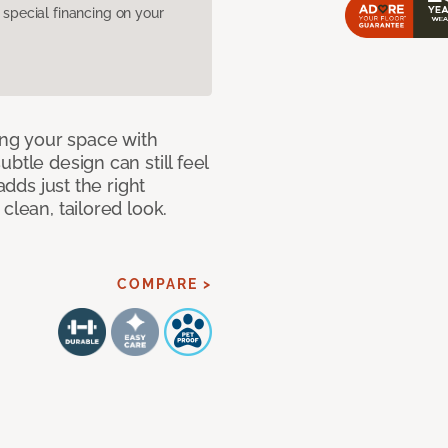
pecial financing on your
ng your space with
btle design can still feel
adds just the right
clean, tailored look.
COMPARE >