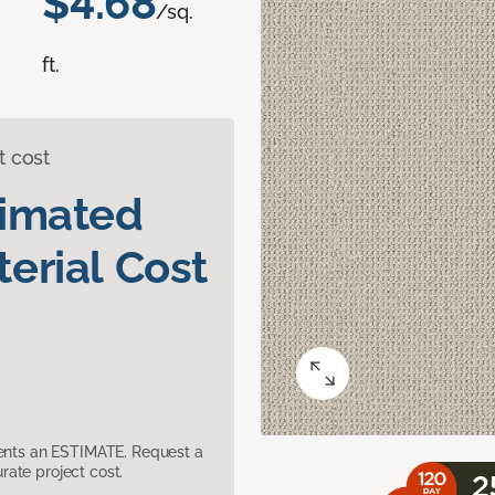
$4.68
/sq.
ft.
t cost
timated
erial Cost
sents an ESTIMATE. Request a
ate project cost.