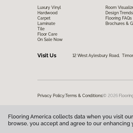
Luxury Vinyl
Room Visualiz
Hardwood
Design Trends
Carpet
Flooring FAQs
Laminate
Brochures & G
Tile
Floor Care
On Sale Now
Visit Us
12 West Aylesbury Road, Timo
Privacy Policy
|
Terms & Conditions
|
©
2026
Floorin
Flooring America collects data when you visit our
browse, you accept and agree to our enhancing 