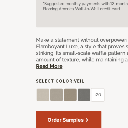
*Suggested monthly payments with 12-month s
Flooring America Wall-to-Wall credit card.
Make a statement without overpoweri
Flamboyant Luxe, a style that proves su
striking. Its small-scale waffle pattern 
amount of texture, while maintaining a 
Read More
SELECT COLOR:
VEIL
+20
Order Samples