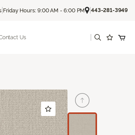
|
|
443-281-3949
s
Friday Hours: 9:00 AM - 6:00 PM
|
Contact Us