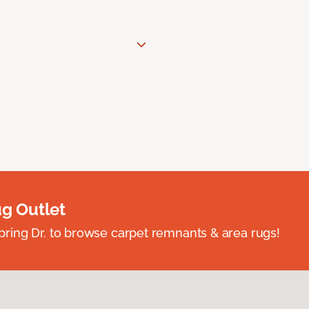
ug Outlet
spring Dr. to browse carpet remnants & area rugs!