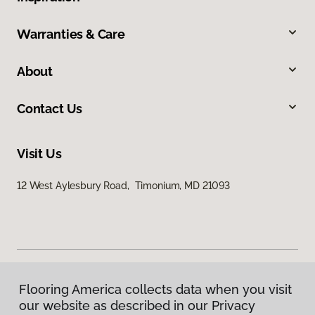
Warranties & Care
About
Contact Us
Visit Us
12 West Aylesbury Road, Timonium, MD 21093
Flooring America collects data when you visit
Privacy Policy
our website as described in our Privacy
Terms & Conditions