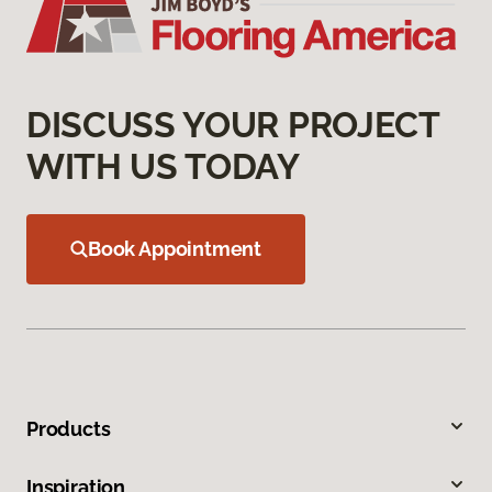
DISCUSS YOUR PROJECT
WITH US TODAY
Book Appointment
Products
Inspiration