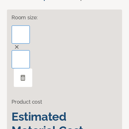
Room size:
Product cost
Estimated