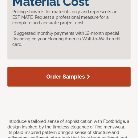
Material Cost
Pricing shown is for materials only and represents an
ESTIMATE. Request a professional measure for a
complete and accurate project cost.
*Suggested monthly payments with 12-month special
financing on your Flooring America Wall-to-Wall credit
card.
Order Samples
Introduce a tailored sense of sophistication with Footbridge, a
design inspired by the timeless elegance of fine menswear.
Its plaid-inspired pattern brings a sense of structure and