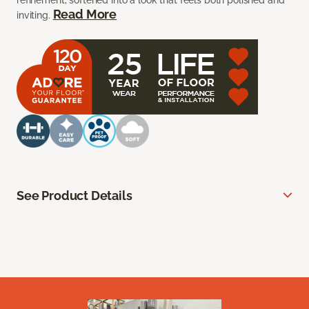
refinement, softened into a look that feels both polished and
Read More
inviting.
See Product Details