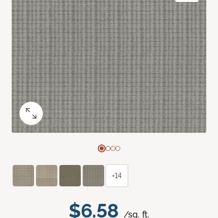
+14
$6.58
/sq. ft.