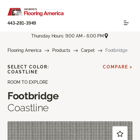
443-281-3949
Thursday Hours: 9:00 AM - 6:00 PM
Flooring America
Products
Carpet
Footbridge
SELECT COLOR:
COMPARE >
COASTLINE
ROOM TO EXPLORE
Footbridge
Coastline