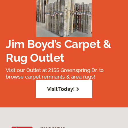
Jim Boyd’s Carpet &
Rug Outlet
Visit our Outlet at 2155 Greenspring Dr. to
browse carpet remnants & area rugs!
Visit Today!