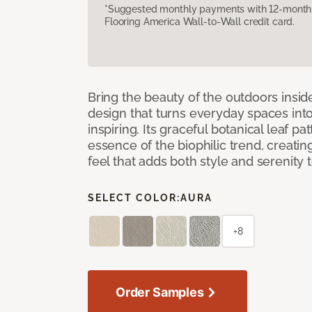
*Suggested monthly payments with 12-month s
Flooring America Wall-to-Wall credit card.
Bring the beauty of the outdoors insi
design that turns everyday spaces int
inspiring. Its graceful botanical leaf p
essence of the biophilic trend, creati
feel that adds both style and serenity
SELECT COLOR:
AURA
+8
Order Samples