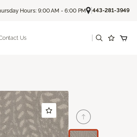
|
443-281-3949
hursday Hours: 9:00 AM - 6:00 PM
|
Contact Us