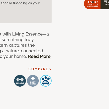
pecial financing on your
de with Living Essence—a
o something truly
attern captures the
ng a nature-connected
 to your home.
Read More
COMPARE >