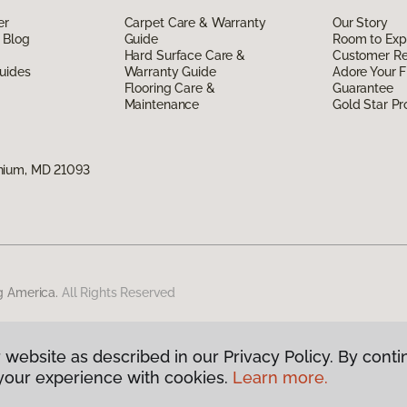
er
Carpet Care & Warranty
Our Story
 Blog
Guide
Room to Exp
Hard Surface Care &
Customer R
uides
Warranty Guide
Adore Your F
Flooring Care &
Guarantee
Maintenance
Gold Star P
nium, MD 21093
g America.
All Rights Reserved
 website as described in our Privacy Policy. By conti
your experience with cookies.
Learn more.