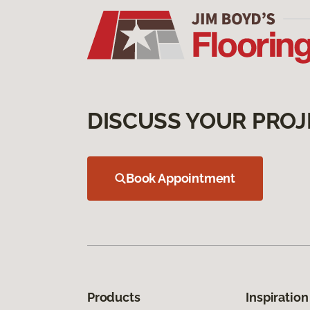
DISCUSS YOUR PROJ
Book Appointment
Products
Inspiration