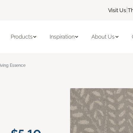
|
Visit Us
T
Products
Inspiration
About Us
iving Essence