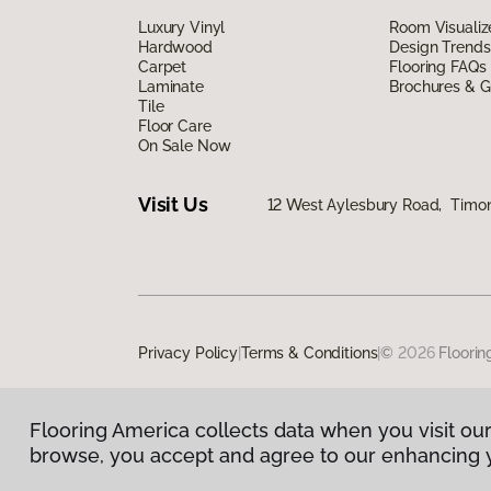
Luxury Vinyl
Room Visualiz
Hardwood
Design Trends
Carpet
Flooring FAQs
Laminate
Brochures & G
Tile
Floor Care
On Sale Now
Visit Us
12 West Aylesbury Road, Timo
Privacy Policy
|
Terms & Conditions
|
©
2026
Floorin
Flooring America collects data when you visit our
browse, you accept and agree to our enhancing 