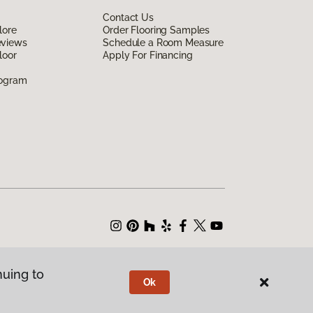
Contact Us
lore
Order Flooring Samples
eviews
Schedule a Room Measure
loor
Apply For Financing
rogram
nuing to
Ok