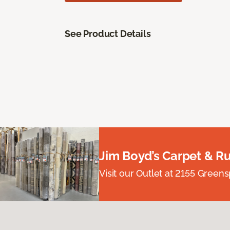
See Product Details
Jim Boyd’s Carpet & R
Visit our Outlet at 2155 Green