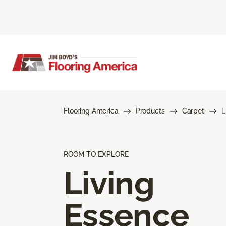
Flooring America
Products
Carpet
L
ROOM TO EXPLORE
Living
Essence