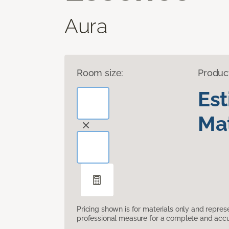
Aura
Room size:
Produc
Es
Mat
Pricing shown is for materials only and repre
professional measure for a complete and accur