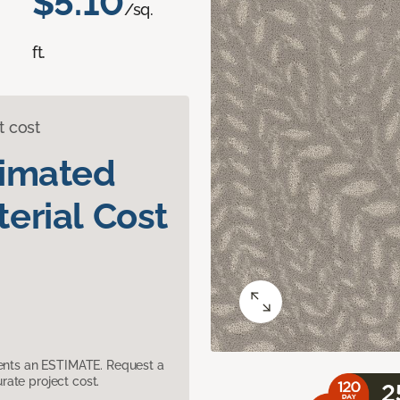
$5.10
/sq.
ft.
t cost
timated
erial Cost
sents an ESTIMATE. Request a
ate project cost.