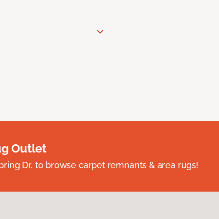
ug Outlet
spring Dr. to browse carpet remnants & area rugs!