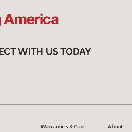
ECT WITH US TODAY
Warranties & Care
About