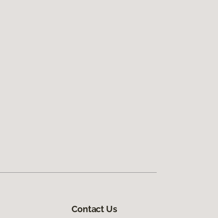
Contact Us