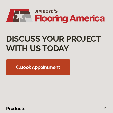
DISCUSS YOUR PROJECT
WITH US TODAY
Book Appointment
Products