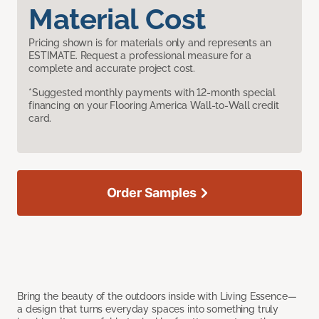
Material Cost
Pricing shown is for materials only and represents an
ESTIMATE. Request a professional measure for a
complete and accurate project cost.
*Suggested monthly payments with 12-month special
financing on your Flooring America Wall-to-Wall credit
card.
Order Samples
Bring the beauty of the outdoors inside with Living Essence—
a design that turns everyday spaces into something truly