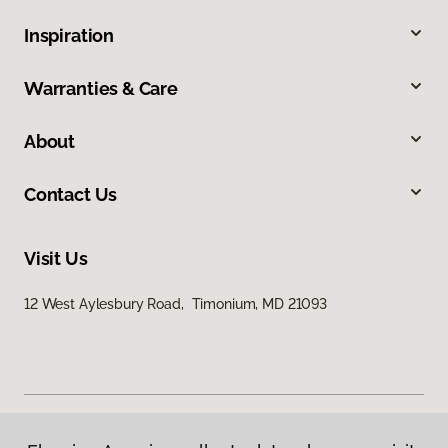
Inspiration
Warranties & Care
About
Contact Us
Visit Us
12 West Aylesbury Road, Timonium, MD 21093