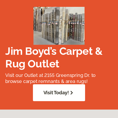
Jim Boyd’s Carpet &
Rug Outlet
Visit our Outlet at 2155 Greenspring Dr. to
browse carpet remnants & area rugs!
Visit Today!