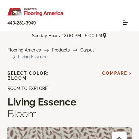
443-281-3949
Sunday Hours: 12:00 PM - 5:00 PM
Flooring America
Products
Carpet
Living Essence
SELECT COLOR:
COMPARE >
BLOOM
ROOM TO EXPLORE
Living Essence
Bloom