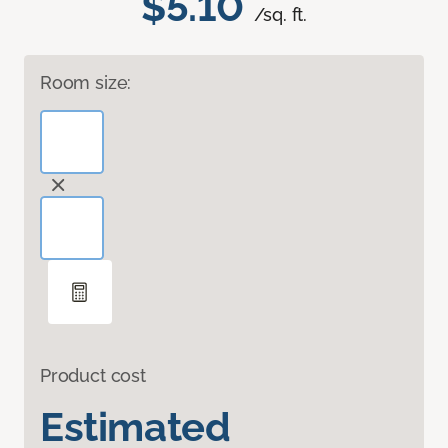
$5.10
/sq. ft.
Room size:
Product cost
Estimated