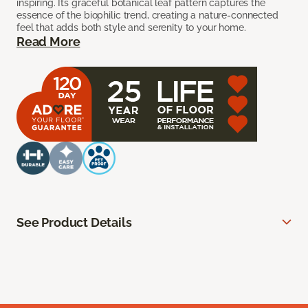
inspiring. Its graceful botanical leaf pattern captures the
essence of the biophilic trend, creating a nature-connected
feel that adds both style and serenity to your home.
Read More
See Product Details