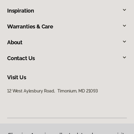
Inspiration
Warranties & Care
About
Contact Us
Visit Us
12 West Aylesbury Road, Timonium, MD 21093