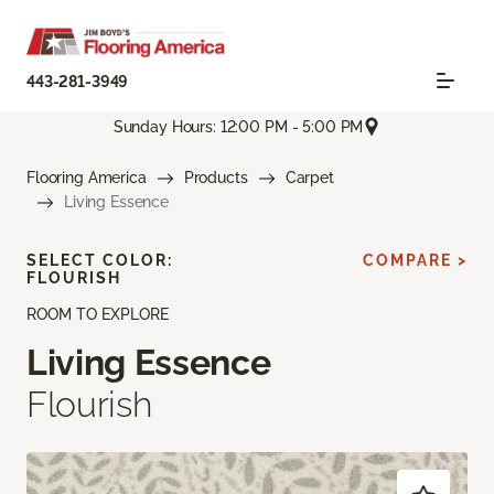
443-281-3949
Sunday Hours: 12:00 PM - 5:00 PM
Flooring America
Products
Carpet
Living Essence
SELECT COLOR:
COMPARE >
FLOURISH
ROOM TO EXPLORE
Living Essence
Flourish