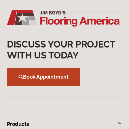
DISCUSS YOUR PROJECT
WITH US TODAY
Book Appointment
Products