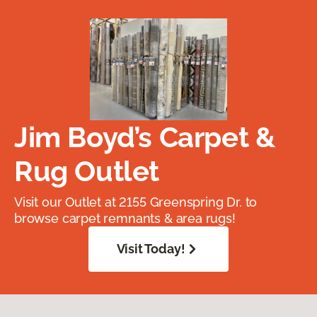
Jim Boyd’s Carpet &
Rug Outlet
Visit our Outlet at 2155 Greenspring Dr. to
browse carpet remnants & area rugs!
Visit Today!