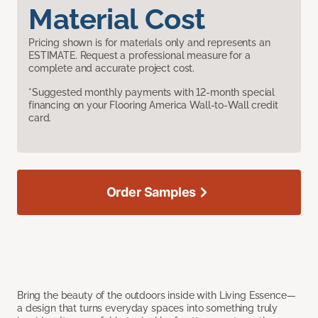
Material Cost
Pricing shown is for materials only and represents an
ESTIMATE. Request a professional measure for a
complete and accurate project cost.
*Suggested monthly payments with 12-month special
financing on your Flooring America Wall-to-Wall credit
card.
Order Samples
Bring the beauty of the outdoors inside with Living Essence—
a design that turns everyday spaces into something truly