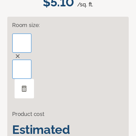
$5.10
/sq. ft.
Room size:
Product cost
Estimated