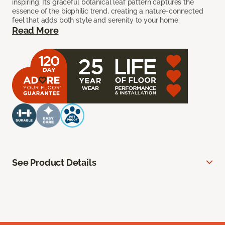
inspiring. Its graceful botanical leaf pattern captures the
essence of the biophilic trend, creating a nature-connected
feel that adds both style and serenity to your home.
Read More
See Product Details