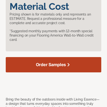
Material Cost
Pricing shown is for materials only and represents an
ESTIMATE. Request a professional measure for a
complete and accurate project cost.
*Suggested monthly payments with 12-month special
financing on your Flooring America Wall-to-Wall credit
card.
Order Samples
Bring the beauty of the outdoors inside with Living Essence—
a design that turns everyday spaces into something truly