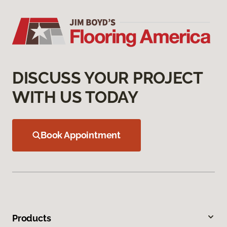
DISCUSS YOUR PROJECT
WITH US TODAY
Book Appointment
Products