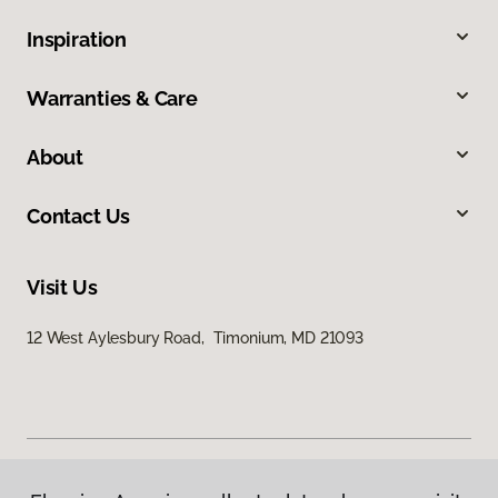
Inspiration
Warranties & Care
About
Contact Us
Visit Us
12 West Aylesbury Road, Timonium, MD 21093