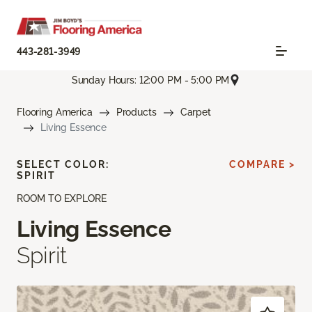
443-281-3949
Sunday Hours: 12:00 PM - 5:00 PM
Flooring America
Products
Carpet
Living Essence
SELECT COLOR:
COMPARE >
SPIRIT
ROOM TO EXPLORE
Living Essence
Spirit