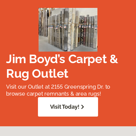
Jim Boyd’s Carpet &
Rug Outlet
Visit our Outlet at 2155 Greenspring Dr. to
browse carpet remnants & area rugs!
Visit Today!