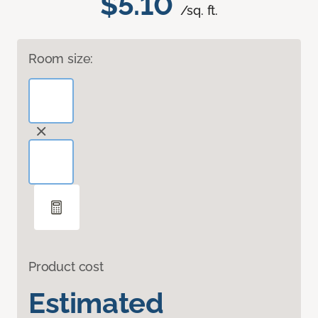
$5.10
/sq. ft.
Room size:
Product cost
Estimated