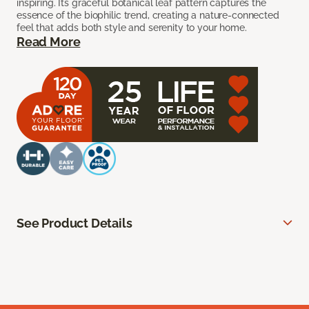
inspiring. Its graceful botanical leaf pattern captures the
essence of the biophilic trend, creating a nature-connected
feel that adds both style and serenity to your home.
Read More
See Product Details