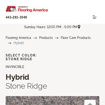
443-281-3949
Sunday Hours: 12:00 PM - 5:00 PM
Flooring America
Products
Floor Care Products
Hybrid
SELECT COLOR:
STONE RIDGE
INVINCIBLE
Hybrid
Stone Ridge