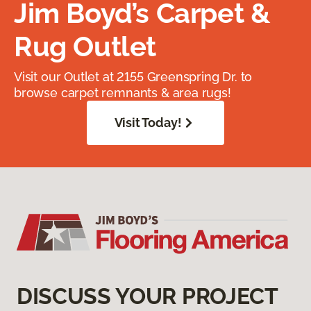
Jim Boyd’s Carpet &
Rug Outlet
Visit our Outlet at 2155 Greenspring Dr. to
browse carpet remnants & area rugs!
Visit Today!
DISCUSS YOUR PROJECT