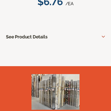
$6.76
/EA
See Product Details