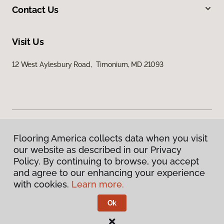
Contact Us
Visit Us
12 West Aylesbury Road, Timonium, MD 21093
Flooring America collects data when you visit
Privacy Policy
our website as described in our Privacy
Terms & Conditions
Policy. By continuing to browse, you accept
©
2026
Flooring America.
All Rights Reserved
and agree to our enhancing your experience
with cookies.
Learn more.
Ok