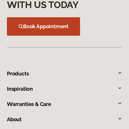
WITH US TODAY
Book Appointment
Products
Inspiration
Warranties & Care
About