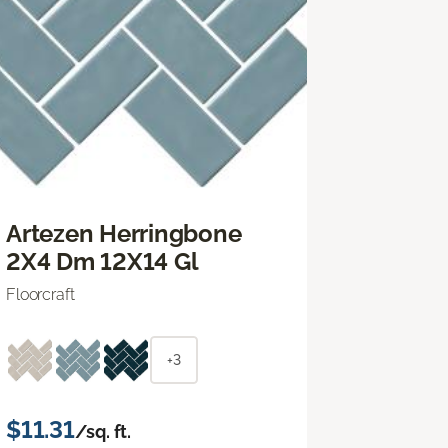
Artezen Herringbone
2X4 Dm 12X14 Gl
Floorcraft
+3
$11.31
/sq. ft.