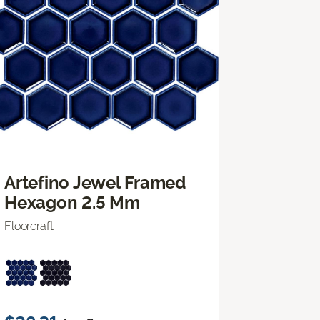
Artefino Jewel Framed
Hexagon 2.5 Mm
Floorcraft