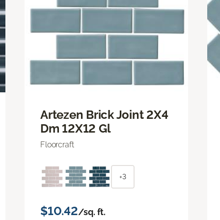
Artezen Brick Joint 2X4
Dm 12X12 Gl
Floorcraft
+3
$10.42
/sq. ft.