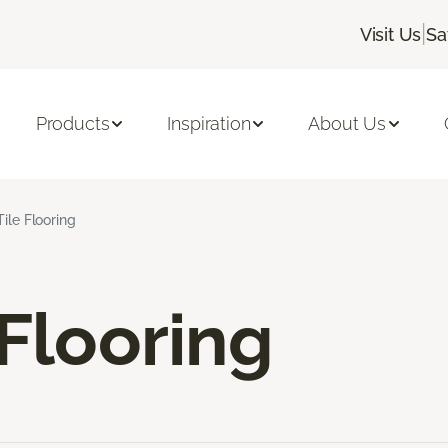
|
Visit Us
Sa
Products
Inspiration
About Us
Tile Flooring
 Flooring