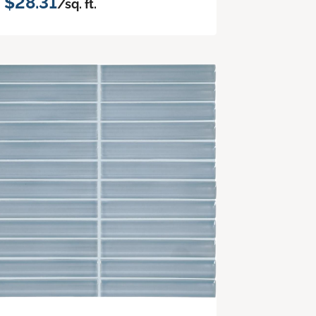
$28.31
/sq. ft.