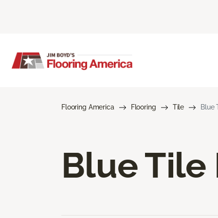
Flooring America
Flooring
Tile
Blue 
Blue Tile