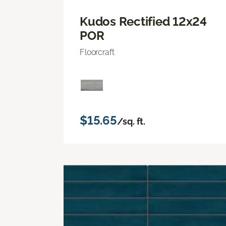
Kudos Rectified 12x24
POR
Floorcraft
$15.65
/sq. ft.