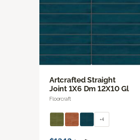
Artcrafted Straight
Joint 1X6 Dm 12X10 Gl
Floorcraft
+4