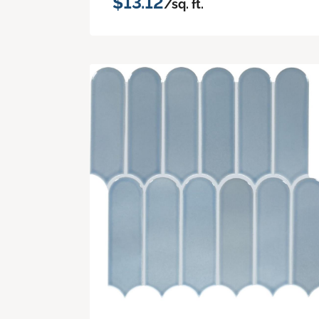
$13.12
/sq. ft.