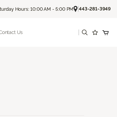
|
443-281-3949
turday Hours: 10:00 AM - 5:00 PM
|
Contact Us