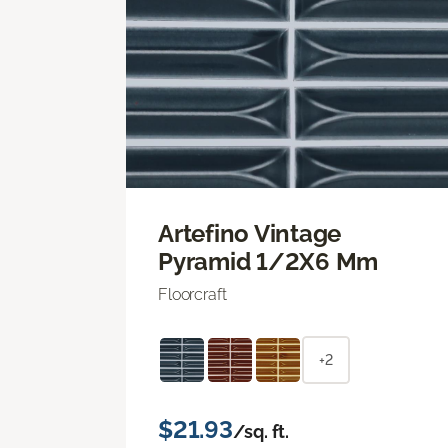
Artefino Vintage
Pyramid 1/2X6 Mm
Floorcraft
+2
$21.93
/sq. ft.