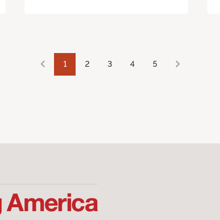
1
2
3
4
5