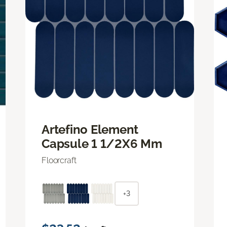
Artefino Element
Capsule 1 1/2X6 Mm
Floorcraft
+3