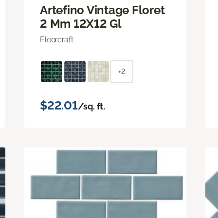
Artefino Vintage Floret
2 Mm 12X12 Gl
Floorcraft
+2
$22.01
/sq. ft.