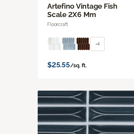
Artefino Vintage Fish
Scale 2X6 Mm
Floorcraft
+4
$25.55
/sq. ft.