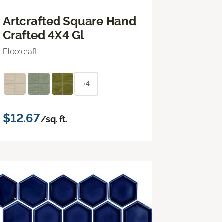
Artcrafted Square Hand
Crafted 4X4 Gl
Floorcraft
+4
$12.67
/sq. ft.