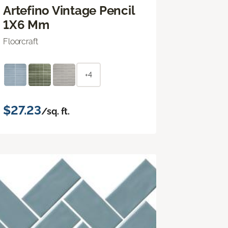
Artefino Vintage Pencil
1X6 Mm
Floorcraft
+4
$27.23
/sq. ft.