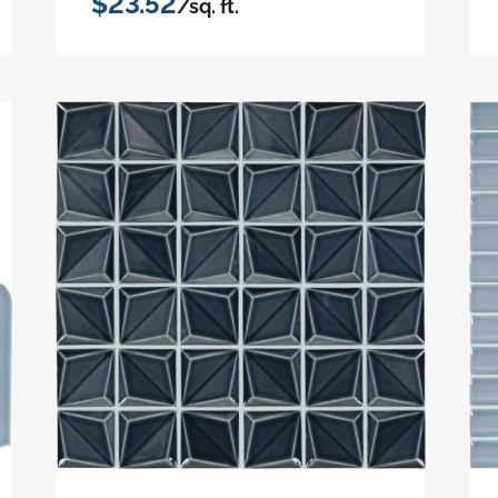
$23.52
/sq. ft.