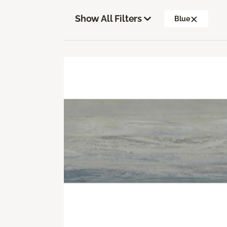
Show All Filters
Blue