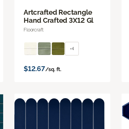
Artcrafted Rectangle
Hand Crafted 3X12 Gl
Floorcraft
+4
$12.67
/sq. ft.