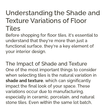
Understanding the Shade and
Texture Variations of Floor
Tiles
Before shopping for floor tiles, it's essential to
understand that they're more than just a
functional surface, they're a key element of
your interior design.
The Impact of Shade and Texture
One of the most important things to consider
when selecting tiles is the natural variation in
shade and texture
, which can significantly
impact the final look of your space. These
variations occur due to manufacturing,
especially in ceramic, porcelain, and natural
stone tiles. Even within the same lot batch,