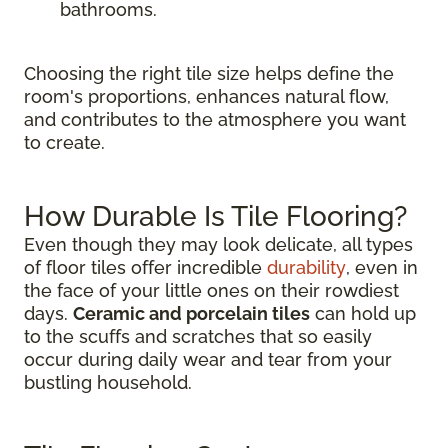
bathrooms.
Choosing the right tile size helps define the
room's proportions, enhances natural flow,
and contributes to the atmosphere you want
to create.
How Durable Is Tile Flooring?
Even though they may look delicate, all types
of floor tiles offer incredible
durability
, even in
the face of your little ones on their rowdiest
days.
Ceramic and porcelain tiles
can hold up
to the scuffs and scratches that so easily
occur during daily wear and tear from your
bustling household.