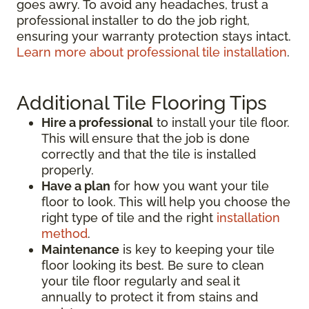
goes awry. To avoid any headaches, trust a
professional installer to do the job right,
ensuring your warranty protection stays intact.
Learn more about professional tile installation
.
Additional Tile Flooring Tips
Hire a professional
to install your tile floor.
This will ensure that the job is done
correctly and that the tile is installed
properly.
Have a plan
for how you want your tile
floor to look. This will help you choose the
right type of tile and the right
installation
method
.
Maintenance
is key to keeping your tile
floor looking its best. Be sure to clean
your tile floor regularly and seal it
annually to protect it from stains and