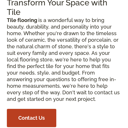
Transform Your Space with
Tile
Tile flooring
is a wonderful way to bring
beauty, durability, and personality into your
home. Whether you're drawn to the timeless
look of ceramic, the versatility of porcelain, or
the natural charm of stone, there's a style to
suit every family and every space. As your
local flooring store, we're here to help you
find the perfect tile for your home that fits
your needs, style, and budget. From
answering your questions to offering free in-
home measurements, we're here to help
every step of the way. Don't wait to contact us
and get started on your next project.
Contact Us