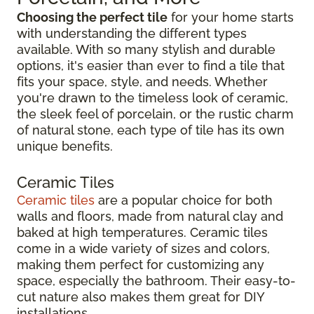
Choosing the perfect tile
for your home starts
with understanding the different types
available. With so many stylish and durable
options, it's easier than ever to find a tile that
fits your space, style, and needs. Whether
you're drawn to the timeless look of ceramic,
the sleek feel of porcelain, or the rustic charm
of natural stone, each type of tile has its own
unique benefits.
Ceramic Tiles
Ceramic tiles
are a popular choice for both
walls and floors, made from natural clay and
baked at high temperatures. Ceramic tiles
come in a wide variety of sizes and colors,
making them perfect for customizing any
space, especially the bathroom. Their easy-to-
cut nature also makes them great for DIY
installations.