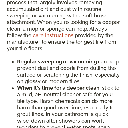
process that largely involves removing
accumulated dirt and dust with routine
sweeping or vacuuming with a soft brush
attachment. When you're looking for a deeper
clean, a mop or sponge can help. Always
follow the
care instructions
provided by the
manufacturer to ensure the longest life from
your tile floors.
Regular sweeping or vacuuming
can help
prevent dust and debris from dulling the
surface or scratching the finish, especially
on glossy or modern tiles.
When it's time for a deeper clean
, stick to
a mild, pH-neutral cleaner safe for your
tile type. Harsh chemicals can do more
harm than good over time, especially to
grout lines. In your bathroom, a quick
wipe-down after showers can work
wonders to prevent water spots, soap