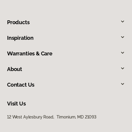
Products
Inspiration
Warranties & Care
About
Contact Us
Visit Us
12 West Aylesbury Road, Timonium, MD 21093