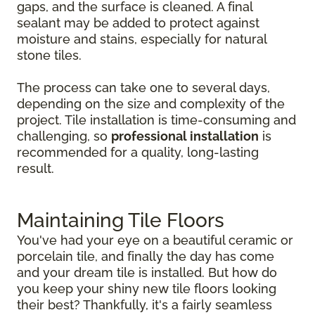
gaps, and the surface is cleaned. A final
sealant may be added to protect against
moisture and stains, especially for natural
stone tiles.
The process can take one to several days,
depending on the size and complexity of the
project. Tile installation is time-consuming and
challenging, so
professional installation
is
recommended for a quality, long-lasting
result.
Maintaining Tile Floors
You've had your eye on a beautiful ceramic or
porcelain tile, and finally the day has come
and your dream tile is installed. But how do
you keep your shiny new tile floors looking
their best? Thankfully, it's a fairly seamless