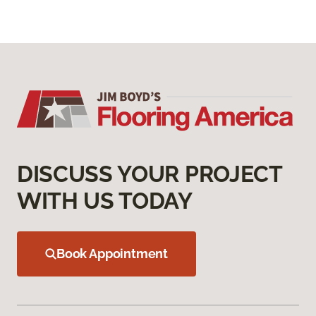
DISCUSS YOUR PROJECT
WITH US TODAY
Book Appointment