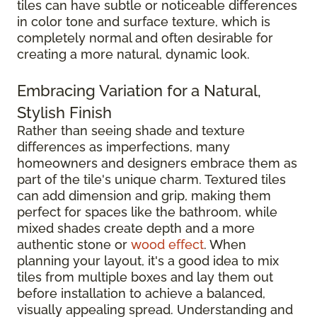
tiles can have subtle or noticeable differences
in color tone and surface texture, which is
completely normal and often desirable for
creating a more natural, dynamic look.
Embracing Variation for a Natural,
Stylish Finish
Rather than seeing shade and texture
differences as imperfections, many
homeowners and designers embrace them as
part of the tile's unique charm. Textured tiles
can add dimension and grip, making them
perfect for spaces like the bathroom, while
mixed shades create depth and a more
authentic stone or
wood effect
. When
planning your layout, it's a good idea to mix
tiles from multiple boxes and lay them out
before installation to achieve a balanced,
visually appealing spread. Understanding and