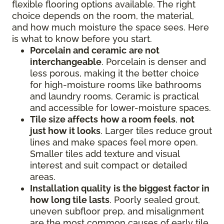
flexible flooring options available. The right
choice depends on the room, the material,
and how much moisture the space sees. Here
is what to know before you start.
Porcelain and ceramic
are not
interchangeable
. Porcelain is denser and
less porous, making it the better choice
for high-moisture rooms like bathrooms
and laundry rooms. Ceramic is practical
and accessible for lower-moisture spaces.
Tile size affects
how a room feels
,
not
just how it looks
. Larger tiles reduce grout
lines and make spaces feel more open.
Smaller tiles add texture and visual
interest and suit compact or detailed
areas.
Installation quality
is the biggest factor in
how long tile lasts
. Poorly sealed grout,
uneven subfloor prep, and misalignment
are the most common causes of early tile