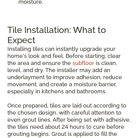
moisture.
Tile Installation: What to
Expect
Installing tiles can instantly upgrade your
home's look and feel. Before starting, clear
the area and ensure the
subfloor
is clean,
level, and dry. The installer may add an
underlayment to improve adhesion, reduce
movement, and create a moisture barrier,
especially in kitchens and bathrooms.
Once prepared, tiles are laid out according to
the chosen design, with careful attention to
even grout lines. After being set with adhesive,
the tiles need about 24 hours to cure before
grouting begins. Grout is applied to fill the