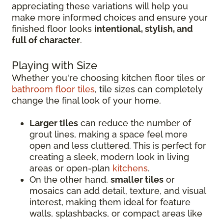
appreciating these variations will help you
make more informed choices and ensure your
finished floor looks
intentional, stylish, and
full of character
.
Playing with Size
Whether you're choosing kitchen floor tiles or
bathroom floor tiles
, tile sizes can completely
change the final look of your home.
Larger tiles
can reduce the number of
grout lines, making a space feel more
open and less cluttered. This is perfect for
creating a sleek, modern look in living
areas or open-plan
kitchens
.
On the other hand,
smaller tiles
or
mosaics can add detail, texture, and visual
interest, making them ideal for feature
walls, splashbacks, or compact areas like