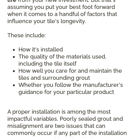
assuming you put your best foot forward
when it comes to a handful of factors that
influence your tile's longevity.
These include:
How it's installed
The quality of the materials used,
including the tile itself
How well you care for and maintain the
tiles and surrounding grout
Whether you follow the manufacturer's
guidance for your particular product
A proper installation is among the most
impactful variables. Poorly sealed grout and
misalignment are two issues that can
commonly occur if any part of the installation