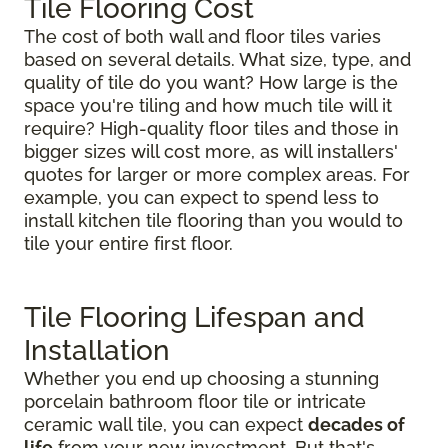
Tile Flooring Cost
The cost of both wall and floor tiles varies
based on several details. What size, type, and
quality of tile do you want? How large is the
space you're tiling and how much tile will it
require? High-quality floor tiles and those in
bigger sizes will cost more, as will installers'
quotes for larger or more complex areas. For
example, you can expect to spend less to
install kitchen tile flooring than you would to
tile your entire first floor.
Tile Flooring Lifespan and
Installation
Whether you end up choosing a stunning
porcelain bathroom floor tile or intricate
ceramic wall tile, you can expect
decades of
life
from your new investment. But that's