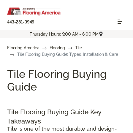
443-281-3949
Thursday Hours: 9:00 AM - 6:00 PM
Flooring America
Flooring
Tile
Tile Flooring Buying Guide: Types, Installation & Care
Tile Flooring Buying
Guide
Tile Flooring Buying Guide Key
Takeaways
Tile
is one of the most durable and design-