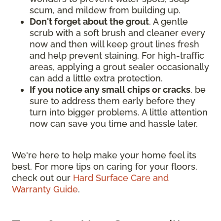
scum, and mildew from building up.
Don't forget about the grout
. A gentle
scrub with a soft brush and cleaner every
now and then will keep grout lines fresh
and help prevent staining. For high-traffic
areas, applying a grout sealer occasionally
can add a little extra protection.
If you notice any small chips or cracks
, be
sure to address them early before they
turn into bigger problems. A little attention
now can save you time and hassle later.
We're here to help make your home feel its
best. For more tips on caring for your floors,
check out our
Hard Surface Care and
Warranty Guide
.