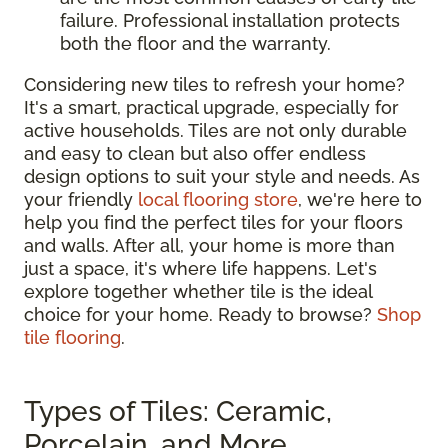
failure. Professional installation protects
both the floor and the warranty.
Considering new tiles to refresh your home?
It's a smart, practical upgrade, especially for
active households. Tiles are not only durable
and easy to clean but also offer endless
design options to suit your style and needs. As
your friendly
local flooring store
, we're here to
help you find the perfect tiles for your floors
and walls. After all, your home is more than
just a space, it's where life happens. Let's
explore together whether tile is the ideal
choice for your home. Ready to browse?
Shop
tile flooring
.
Types of Tiles: Ceramic,
Porcelain, and More