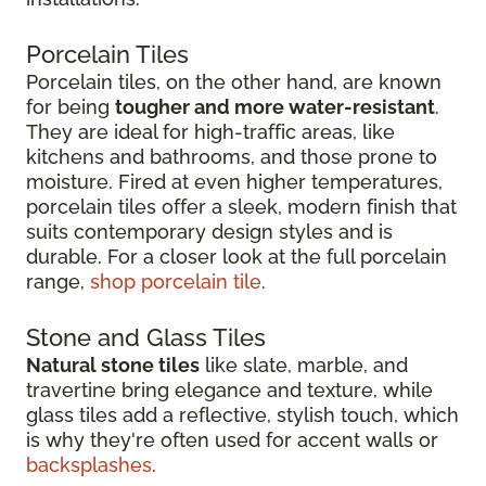
Porcelain Tiles
Porcelain tiles, on the other hand, are known
for being
tougher and more water-resistant
.
They are ideal for high-traffic areas, like
kitchens and bathrooms, and those prone to
moisture. Fired at even higher temperatures,
porcelain tiles offer a sleek, modern finish that
suits contemporary design styles and is
durable. For a closer look at the full porcelain
range,
shop porcelain tile
.
Stone and Glass Tiles
Natural stone tiles
like slate, marble, and
travertine bring elegance and texture, while
glass tiles add a reflective, stylish touch, which
is why they're often used for accent walls or
backsplashes
.