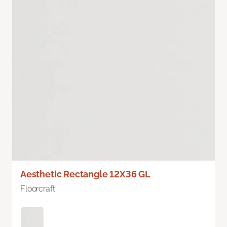
Aesthetic Rectangle 12X36 GL
Floorcraft