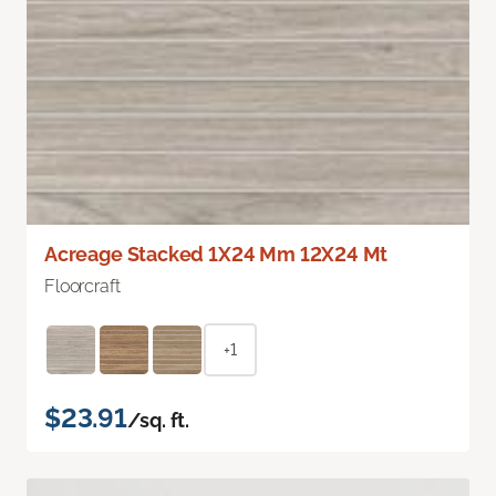
Acreage Stacked 1X24 Mm 12X24 Mt
Floorcraft
+1
$23.91
/sq. ft.