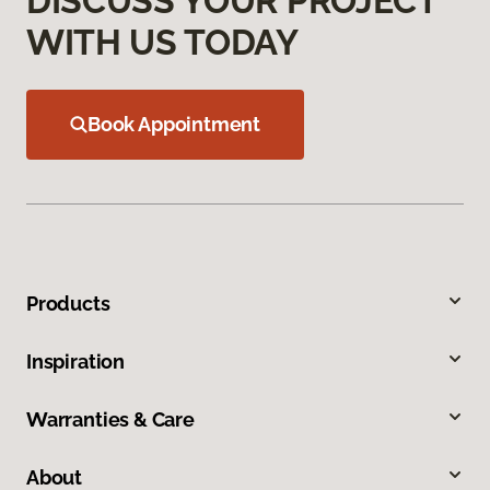
DISCUSS YOUR PROJECT
WITH US TODAY
Book Appointment
Products
Inspiration
Warranties & Care
About