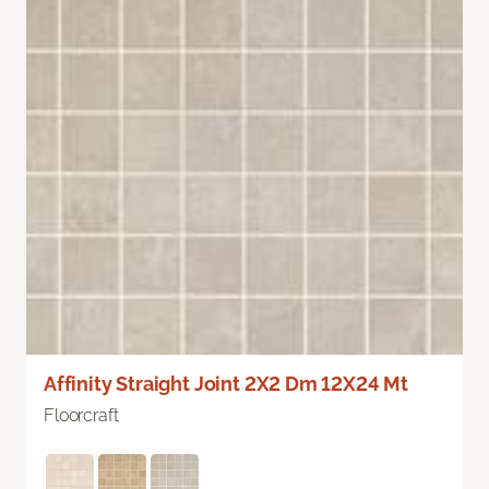
Affinity Straight Joint 2X2 Dm 12X24 Mt
Floorcraft