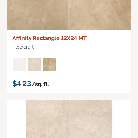
Affinity Rectangle 12X24 MT
Floorcraft
$4.23
/sq. ft.