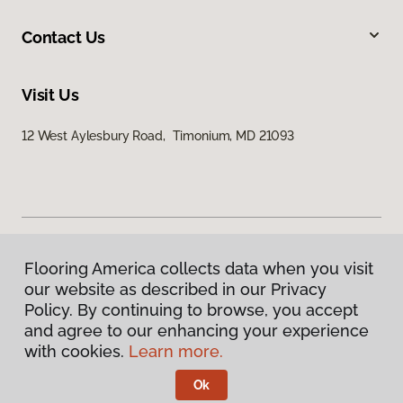
Contact Us
Visit Us
12 West Aylesbury Road, Timonium, MD 21093
Flooring America collects data when you visit
Privacy Policy
our website as described in our Privacy
Terms & Conditions
Policy. By continuing to browse, you accept
©
2026
Flooring America.
All Rights Reserved
and agree to our enhancing your experience
with cookies.
Learn more.
Ok