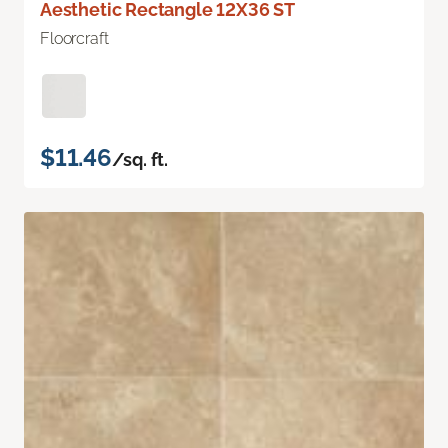
Aesthetic Rectangle 12X36 ST
Floorcraft
$11.46
/sq. ft.