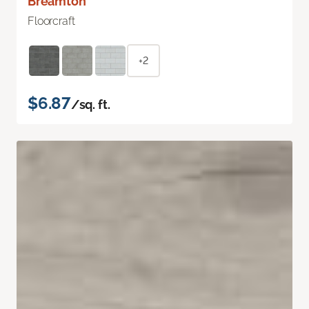
Breamton
Floorcraft
+2
$6.87
/sq. ft.