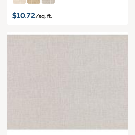
$10.72
/sq. ft.