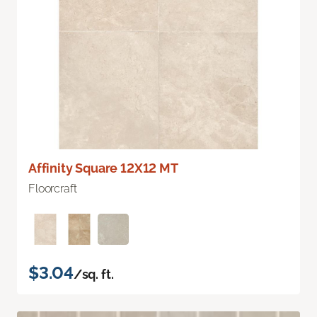
Affinity Square 12X12 MT
Floorcraft
$3.04
/sq. ft.