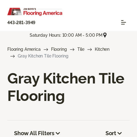
443-281-3949
Saturday Hours: 10:00 AM - 5:00 PM
Flooring America
Flooring
Tile
Kitchen
Gray Kitchen Tile Flooring
Gray Kitchen Tile
Flooring
Show All Filters
Sort