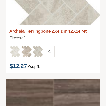
Archaia Herringbone 2X4 Dm 12X14 Mt
Floorcraft
+1
$12.27
/sq. ft.