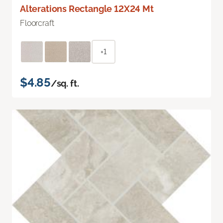
Alterations Rectangle 12X24 Mt
Floorcraft
+1
$4.85
/sq. ft.