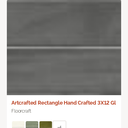
Artcrafted Rectangle Hand Crafted 3X12 Gl
Floorcraft
+4