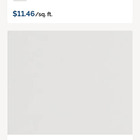
$11.46
/sq. ft.