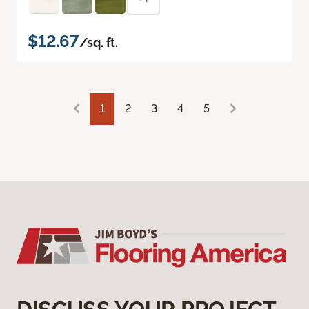
$12.67
/sq. ft.
1
2
3
4
5