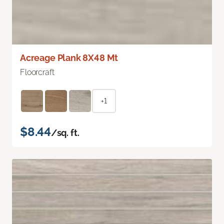
Acreage Plank 8X48 Mt
Floorcraft
+1
$8.44
/sq. ft.