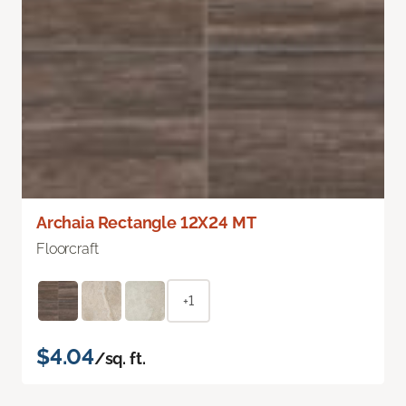
Archaia Rectangle 12X24 MT
Floorcraft
+1
$4.04
/sq. ft.