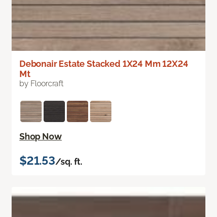
Debonair Estate Stacked 1X24 Mm 12X24
Mt
by Floorcraft
Shop Now
$21.53
/sq. ft.