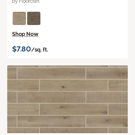
by Floorcraft
Shop Now
$7.80
/sq. ft.