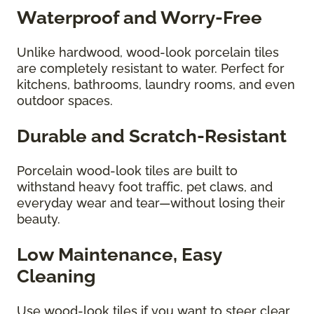
Waterproof and Worry-Free
Unlike hardwood, wood-look porcelain tiles
are completely resistant to water. Perfect for
kitchens, bathrooms, laundry rooms, and even
outdoor spaces.
Durable and Scratch-Resistant
Porcelain wood-look tiles are built to
withstand heavy foot traffic, pet claws, and
everyday wear and tear—without losing their
beauty.
Low Maintenance, Easy
Cleaning
Use wood-look tiles if you want to steer clear