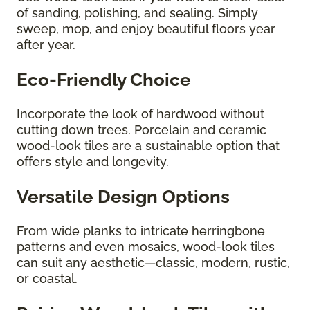
of sanding, polishing, and sealing. Simply
sweep, mop, and enjoy beautiful floors year
after year.
Eco-Friendly Choice
Incorporate the look of hardwood without
cutting down trees. Porcelain and ceramic
wood-look tiles are a sustainable option that
offers style and longevity.
Versatile Design Options
From wide planks to intricate herringbone
patterns and even mosaics, wood-look tiles
can suit any aesthetic—classic, modern, rustic,
or coastal.