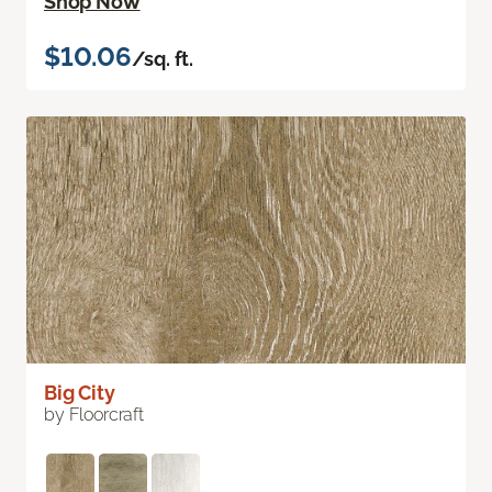
Shop Now
$10.06
/sq. ft.
Big City
by Floorcraft