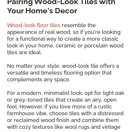
Pairing Wood-Look Tiles with
Your Home's Decor
Wood-look floor tiles
resemble the
appearance of real wood, so if you're looking
for a functional way to create a more classic
look in your home, ceramic or porcelain wood
tiles are ideal.
No matter your style, wood-look tile offers a
versatile and timeless flooring option that
complements any space.
For a modern, minimalist look, opt for light oak
or grey-toned tiles that create an airy, open
feel. However, if you love more of a rustic
farmhouse vibe, choose tiles with a distressed
or reclaimed wood finish and combine them
with cozy textures like wool rugs and vintage