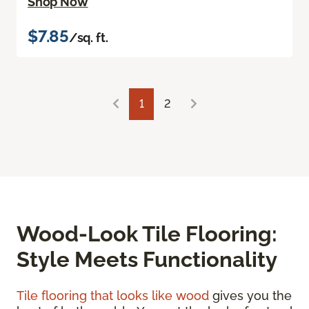
Shop Now
$7.85
/sq. ft.
1
2
Wood-Look Tile Flooring:
Style Meets Functionality
Tile flooring that looks like wood
gives you the