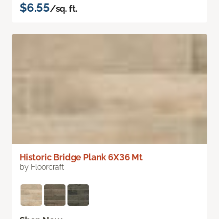
$6.55
/sq. ft.
Historic Bridge Plank 6X36 Mt
by Floorcraft