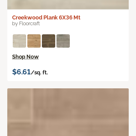
Creekwood Plank 6X36 Mt
by Floorcraft
Shop Now
$6.61
/sq. ft.