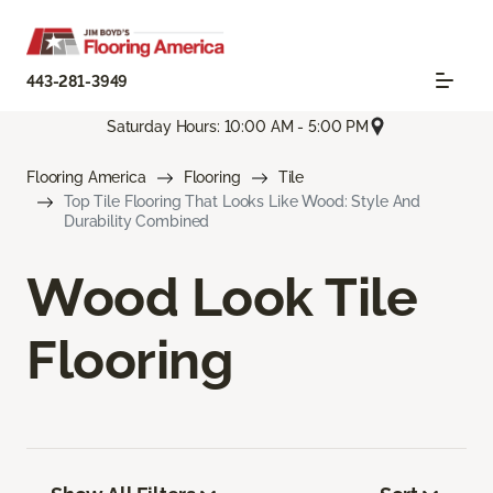
443-281-3949
Saturday Hours: 10:00 AM - 5:00 PM
Flooring America
Flooring
Tile
Top Tile Flooring That Looks Like Wood: Style And
Durability Combined
Wood Look Tile
Flooring