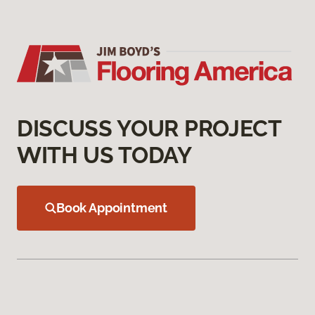
DISCUSS YOUR PROJECT
WITH US TODAY
Book Appointment