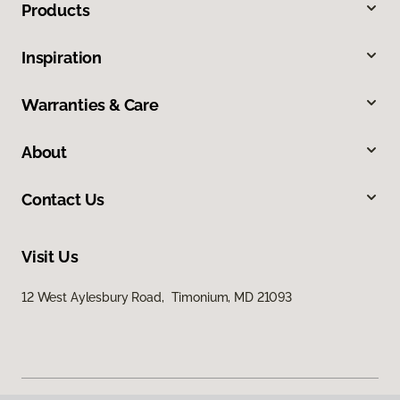
Products
Inspiration
Warranties & Care
About
Contact Us
Visit Us
12 West Aylesbury Road, Timonium, MD 21093