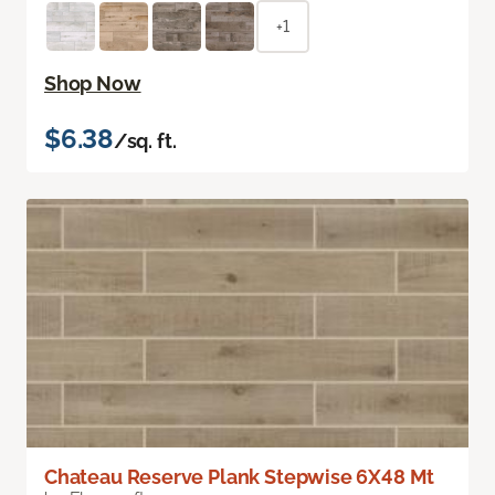
+1
Shop Now
$6.38
/sq. ft.
Chateau Reserve Plank Stepwise 6X48 Mt