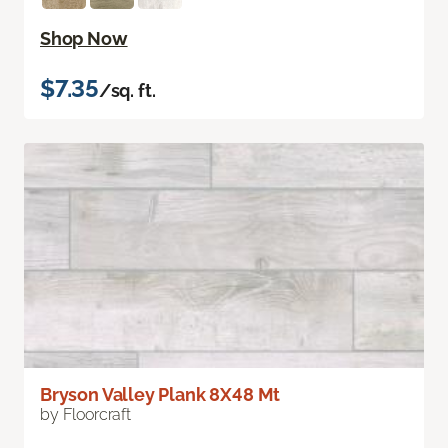
Shop Now
$7.35
/sq. ft.
Bryson Valley Plank 8X48 Mt
by Floorcraft