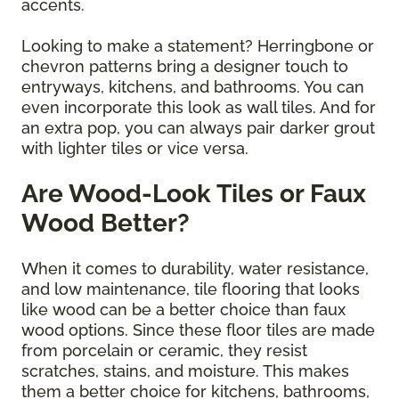
accents.
Looking to make a statement? Herringbone or
chevron patterns bring a designer touch to
entryways, kitchens, and bathrooms. You can
even incorporate this look as wall tiles. And for
an extra pop, you can always pair darker grout
with lighter tiles or vice versa.
Are Wood-Look Tiles or Faux
Wood Better?
When it comes to durability, water resistance,
and low maintenance, tile flooring that looks
like wood can be a better choice than faux
wood options. Since these floor tiles are made
from porcelain or ceramic, they resist
scratches, stains, and moisture. This makes
them a better choice for kitchens, bathrooms,