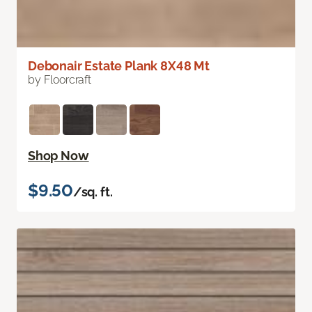
Debonair Estate Plank 8X48 Mt
by Floorcraft
Shop Now
$9.50
/sq. ft.