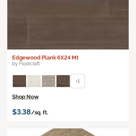
Edgewood Plank 6X24 Mt
by Floorcraft
+1
Shop Now
$3.38
/sq. ft.