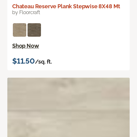
Chateau Reserve Plank Stepwise 8X48 Mt
by Floorcraft
Shop Now
$11.50
/sq. ft.