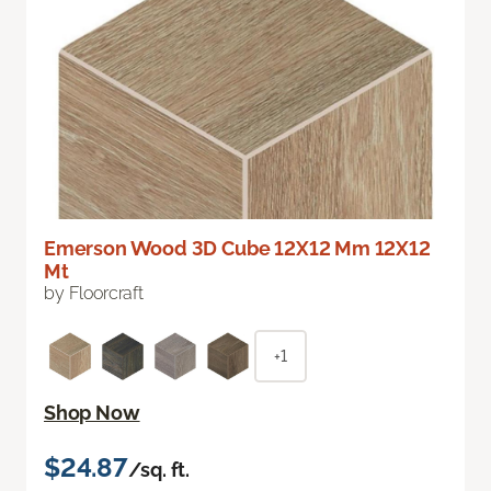
Emerson Wood 3D Cube 12X12 Mm 12X12
Mt
by Floorcraft
+1
Shop Now
$24.87
/sq. ft.