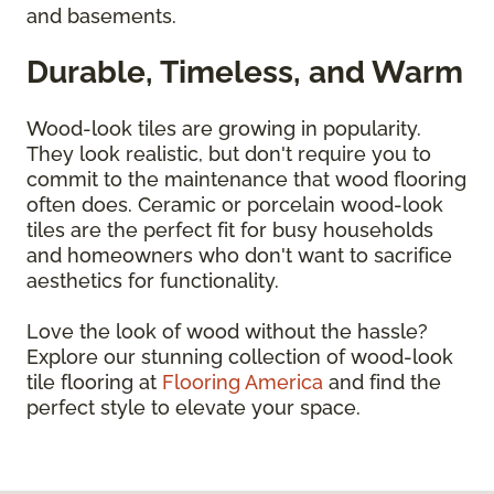
and basements.
Durable, Timeless, and Warm
Wood-look tiles are growing in popularity.
They look realistic, but don't require you to
commit to the maintenance that wood flooring
often does. Ceramic or porcelain wood-look
tiles are the perfect fit for busy households
and homeowners who don't want to sacrifice
aesthetics for functionality.
Love the look of wood without the hassle?
Explore our stunning collection of wood-look
tile flooring at
Flooring America
and find the
perfect style to elevate your space.