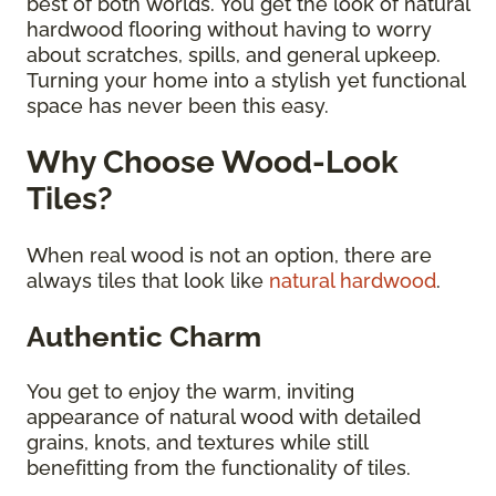
best of both worlds. You get the look of natural
hardwood flooring without having to worry
about scratches, spills, and general upkeep.
Turning your home into a stylish yet functional
space has never been this easy.
Why Choose Wood-Look
Tiles?
When real wood is not an option, there are
always tiles that look like
natural hardwood
.
Authentic Charm
You get to enjoy the warm, inviting
appearance of natural wood with detailed
grains, knots, and textures while still
benefitting from the functionality of tiles.