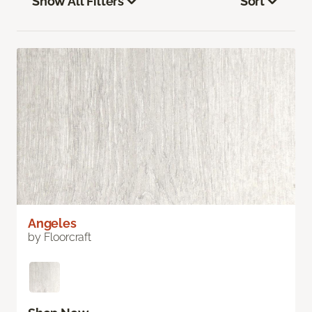
Show All Filters
Sort
Angeles
by Floorcraft