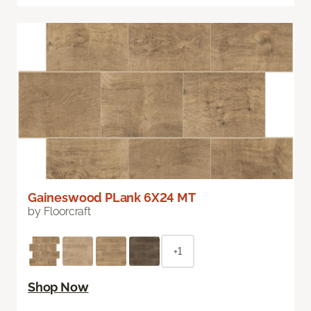
Gaineswood PLank 6X24 MT
by Floorcraft
+1
Shop Now