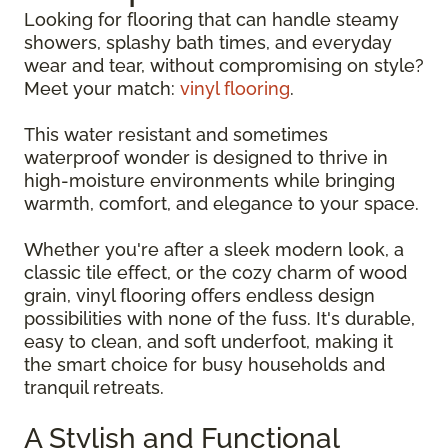
Looking for flooring that can handle steamy
showers, splashy bath times, and everyday
wear and tear, without compromising on style?
Meet your match:
vinyl flooring
.
This water resistant and sometimes
waterproof wonder is designed to thrive in
high-moisture environments while bringing
warmth, comfort, and elegance to your space.
Whether you're after a sleek modern look, a
classic tile effect, or the cozy charm of wood
grain, vinyl flooring offers endless design
possibilities with none of the fuss. It's durable,
easy to clean, and soft underfoot, making it
the smart choice for busy households and
tranquil retreats.
A Stylish and Functional