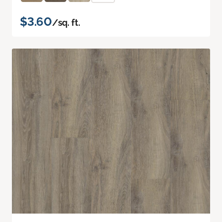
$3.60
/sq. ft.