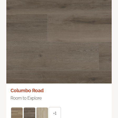
Columbo Road
Room to Explore
+1