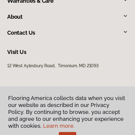
Warranties & Care
About
Contact Us
Visit Us
12 West Aylesbury Road, Timonium, MD 21093
Flooring America collects data when you visit
our website as described in our Privacy
Policy. By continuing to browse, you accept
Privacy Policy
and agree to our enhancing your experience
Terms & Conditions
with cookies.
Learn more.
©
2026
Flooring America.
All Rights Reserved