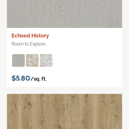
Echoed History
Room to Explore
$5.80
/sq. ft.