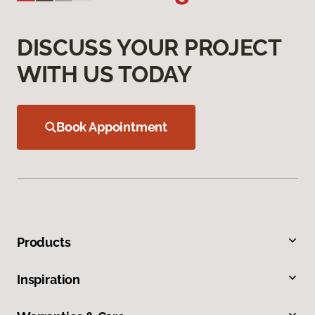
DISCUSS YOUR PROJECT
WITH US TODAY
Book Appointment
Products
Inspiration