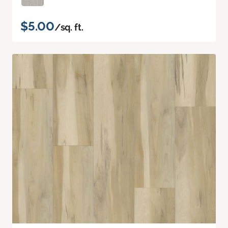
$5.00
/sq. ft.