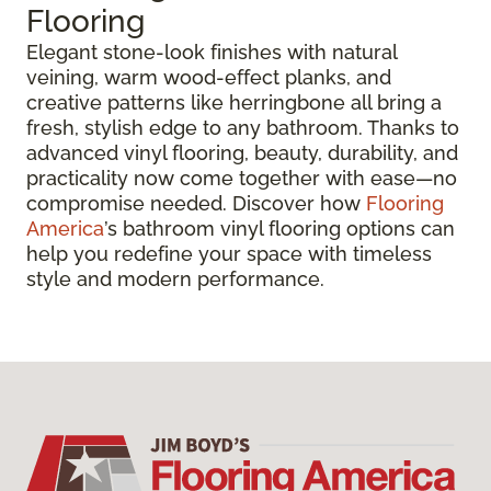
Flooring
Elegant stone-look finishes with natural
veining, warm wood-effect planks, and
creative patterns like herringbone all bring a
fresh, stylish edge to any bathroom. Thanks to
advanced vinyl flooring, beauty, durability, and
practicality now come together with ease—no
compromise needed. Discover how
Flooring
America
’s bathroom vinyl flooring options can
help you redefine your space with timeless
style and modern performance.