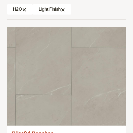
H2O
Light Finish