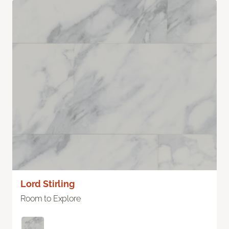
Lord Stirling
Room to Explore