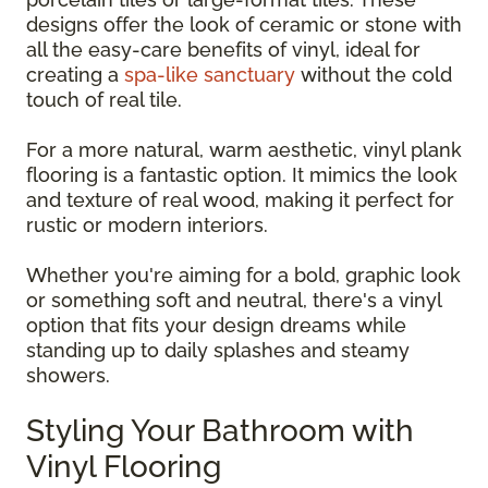
designs offer the look of ceramic or stone with
all the easy-care benefits of vinyl, ideal for
creating a
spa-like sanctuary
without the cold
touch of real tile.
For a more natural, warm aesthetic, vinyl plank
flooring is a fantastic option. It mimics the look
and texture of real wood, making it perfect for
rustic or modern interiors.
Whether you're aiming for a bold, graphic look
or something soft and neutral, there's a vinyl
option that fits your design dreams while
standing up to daily splashes and steamy
showers.
Styling Your Bathroom with
Vinyl Flooring