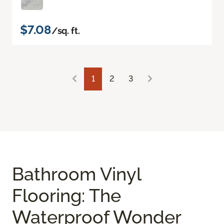
$7.08
/sq. ft.
1
2
3
Bathroom Vinyl
Flooring: The
Waterproof Wonder