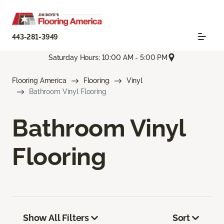
443-281-3949
Saturday Hours: 10:00 AM - 5:00 PM
Flooring America
Flooring
Vinyl
Bathroom Vinyl Flooring
Bathroom Vinyl
Flooring
Show All Filters
Sort