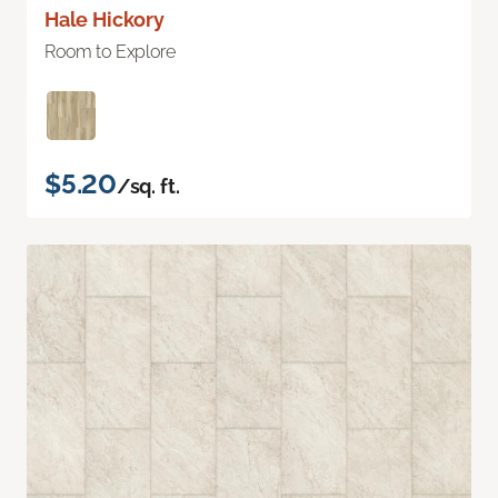
Hale Hickory
Room to Explore
$5.20
/sq. ft.