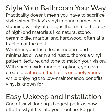
Style Your Bathroom Your Way
Practicality doesn’t mean you have to sacrifice
style either. Today’s vinyl flooring comes in a
stunning variety of designs that mimic the look
of high-end materials like natural stone,
ceramic tile, marble, and hardwood, often at a
fraction of the cost.
Whether your taste leans modern and
minimalist or warm and rustic, there's a vinyl
pattern, texture, and tone to match your vision.
With such a wide range of options, you can
create a
bathroom that feels uniquely yours
while enjoying the low-maintenance benefits
vinyl is known for.
Easy Upkeep and Installation
One of vinyl flooring’s biggest perks is how
effortlessly it fits into your routine. Forget