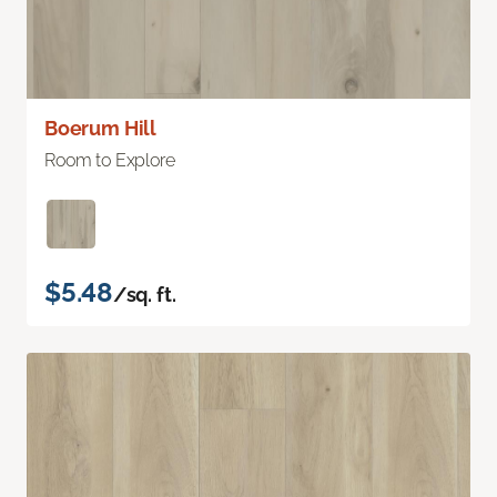
Boerum Hill
Room to Explore
$5.48
/sq. ft.