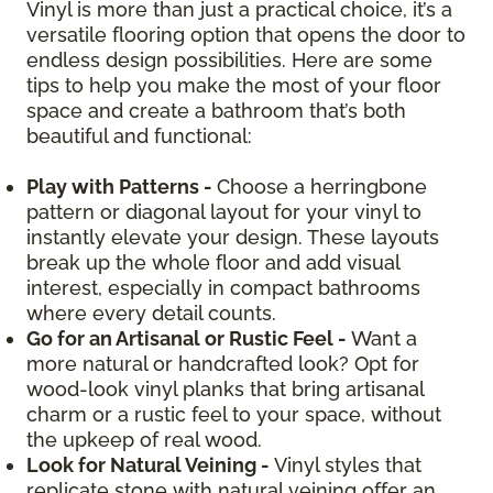
Vinyl is more than just a practical choice, it’s a
versatile flooring option that opens the door to
endless design possibilities. Here are some
tips to help you make the most of your floor
space and create a bathroom that’s both
beautiful and functional:
Play with Patterns -
Choose a herringbone
pattern or diagonal layout for your vinyl to
instantly elevate your design. These layouts
break up the whole floor and add visual
interest, especially in compact bathrooms
where every detail counts.
Go for an Artisanal or Rustic Feel -
Want a
more natural or handcrafted look? Opt for
wood-look vinyl planks that bring artisanal
charm or a rustic feel to your space, without
the upkeep of real wood.
Look for Natural Veining -
Vinyl styles that
replicate stone with natural veining offer an