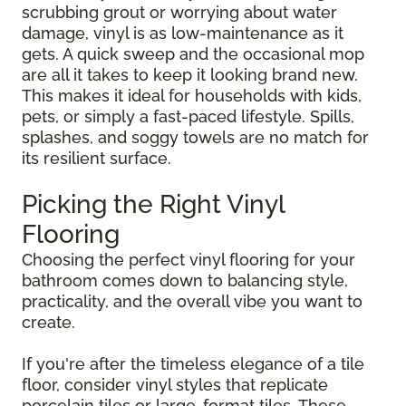
scrubbing grout or worrying about water
damage, vinyl is as low-maintenance as it
gets. A quick sweep and the occasional mop
are all it takes to keep it looking brand new.
This makes it ideal for households with kids,
pets, or simply a fast-paced lifestyle. Spills,
splashes, and soggy towels are no match for
its resilient surface.
Picking the Right Vinyl
Flooring
Choosing the perfect vinyl flooring for your
bathroom comes down to balancing style,
practicality, and the overall vibe you want to
create.
If you're after the timeless elegance of a tile
floor, consider vinyl styles that replicate
porcelain tiles or large-format tiles. These