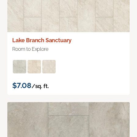
Lake Branch Sanctuary
Room to Explore
$7.08
/sq. ft.