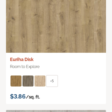
Euriha Disk
Room to Explore
+5
$3.86
/sq. ft.