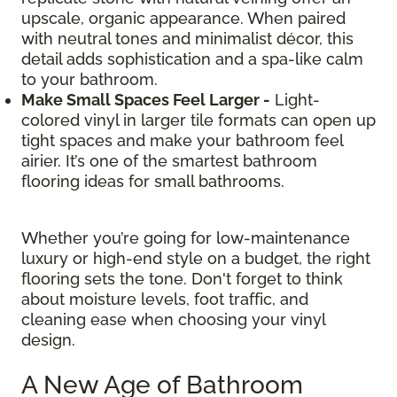
upscale, organic appearance. When paired
with neutral tones and minimalist décor, this
detail adds sophistication and a spa-like calm
to your bathroom.
Make Small Spaces Feel Larger -
Light-
colored vinyl in larger tile formats can open up
tight spaces and make your bathroom feel
airier. It’s one of the smartest bathroom
flooring ideas for small bathrooms.
Whether you’re going for low-maintenance
luxury or high-end style on a budget, the right
flooring sets the tone. Don't forget to think
about moisture levels, foot traffic, and
cleaning ease when choosing your vinyl
design.
A New Age of Bathroom