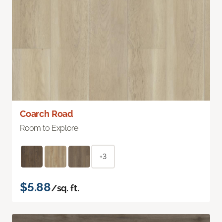
Coarch Road
Room to Explore
+3
$5.88
/sq. ft.