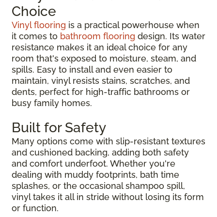
Choice
Vinyl flooring
is a practical powerhouse when
it comes to
bathroom flooring
design. Its water
resistance makes it an ideal choice for any
room that's exposed to moisture, steam, and
spills. Easy to install and even easier to
maintain, vinyl resists stains, scratches, and
dents, perfect for high-traffic bathrooms or
busy family homes.
Built for Safety
Many options come with slip-resistant textures
and cushioned backing, adding both safety
and comfort underfoot. Whether you're
dealing with muddy footprints, bath time
splashes, or the occasional shampoo spill,
vinyl takes it all in stride without losing its form
or function.