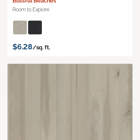
Blissful Beaches
Room to Explore
$6.28
/sq. ft.