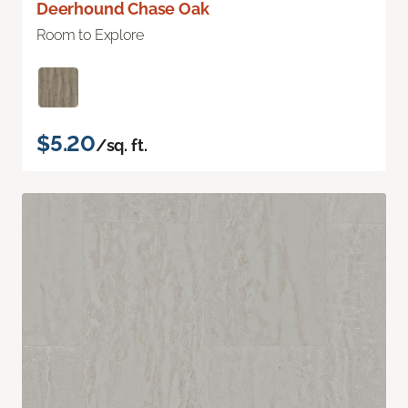
Deerhound Chase Oak
Room to Explore
$5.20
/sq. ft.