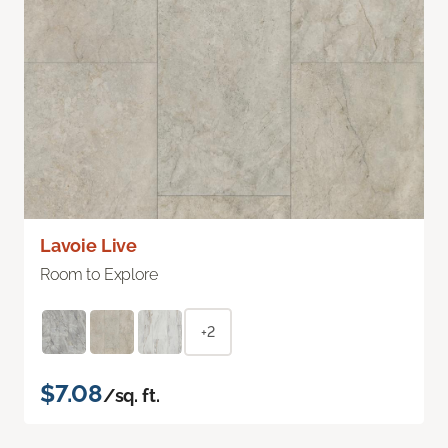
Lavoie Live
Room to Explore
+2
$7.08
/sq. ft.