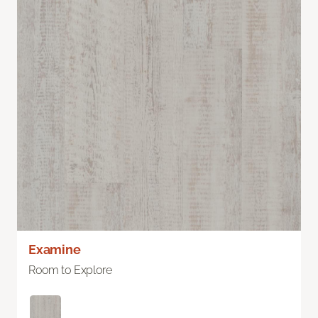
Examine
Room to Explore