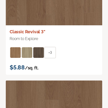
Classic Revival 3"
Room to Explore
+3
$5.88
/sq. ft.