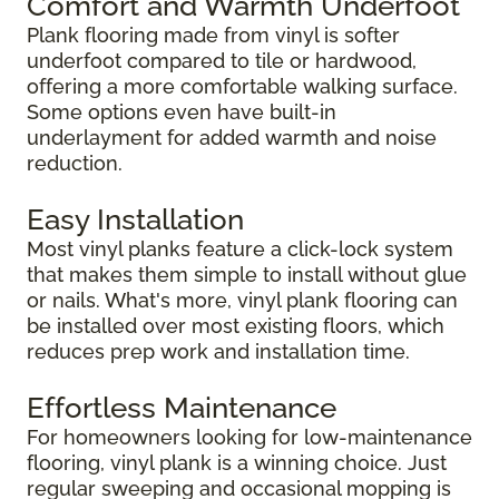
Comfort and Warmth Underfoot
Plank flooring made from vinyl is softer
underfoot compared to tile or hardwood,
offering a more comfortable walking surface.
Some options even have built-in
underlayment for added warmth and noise
reduction.
Easy Installation
Most vinyl planks feature a click-lock system
that makes them simple to install without glue
or nails. What's more, vinyl plank flooring can
be installed over most existing floors, which
reduces prep work and installation time.
Effortless Maintenance
For homeowners looking for low-maintenance
flooring, vinyl plank is a winning choice. Just
regular sweeping and occasional mopping is