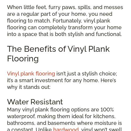
When little feet, furry paws, spills, and messes
are a regular part of your home, you need
flooring to match. Fortunately, vinyl plank
flooring can completely transform your home
into a space that is both stylish and functional.
The Benefits of Vinyl Plank
Flooring
Vinyl plank flooring
isn’t just a stylish choice;
it’s a smart investment for any home. Here’s
why it stands out:
Water Resistant
Many vinyl plank flooring options are 100%
waterproof, making them ideal for kitchens,
bathrooms, and basements where moisture is
a constant. Unlike
hardwood
, vinyl won’t swell