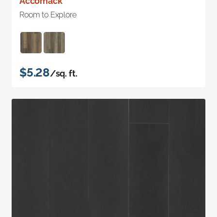
Accomack
Room to Explore
$5.28
/sq. ft.