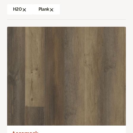
H2O
Plank