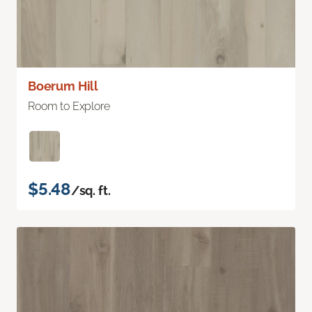
Boerum Hill
Room to Explore
$5.48
/sq. ft.