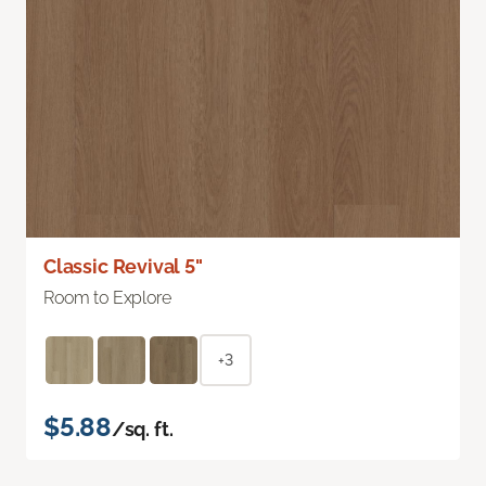
Classic Revival 5"
Room to Explore
+3
$5.88
/sq. ft.