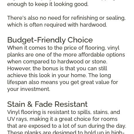
enough to keep it looking good.
There's also no need for refinishing or sealing,
which is often required with hardwood.
Budget-Friendly Choice
When it comes to the price of flooring, vinyl
planks are one of the more affordable options
when compared to hardwood or stone.
However, the bonus is that you can still
achieve this look in your home. The long
lifespan also means you get great value for
your investment.
Stain & Fade Resistant
Vinyl flooring is resistant to spills, stains, and
UV rays, making it a great choice for rooms
that are exposed to a lot of sun during the day.
These planks are designed to hold up in high-