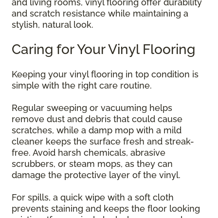
and living rooms, vinyl flooring offer durability
and scratch resistance while maintaining a
stylish, natural look.
Caring for Your Vinyl Flooring
Keeping your vinyl flooring in top condition is
simple with the right care routine.
Regular sweeping or vacuuming helps
remove dust and debris that could cause
scratches, while a damp mop with a mild
cleaner keeps the surface fresh and streak-
free. Avoid harsh chemicals, abrasive
scrubbers, or steam mops, as they can
damage the protective layer of the vinyl.
For spills, a quick wipe with a soft cloth
prevents staining and keeps the floor looking