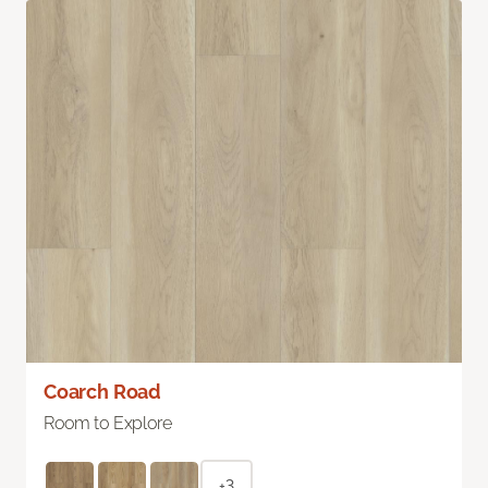
Coarch Road
Room to Explore
+3