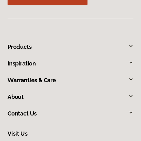
Products
Inspiration
Warranties & Care
About
Contact Us
Visit Us