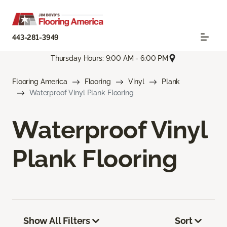
443-281-3949
Thursday Hours: 9:00 AM - 6:00 PM
Flooring America
Flooring
Vinyl
Plank
Waterproof Vinyl Plank Flooring
Waterproof Vinyl
Plank Flooring
Show All Filters
Sort