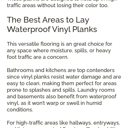
traffic areas without losing their color too.
The Best Areas to Lay
Waterproof Vinyl Planks
This versatile flooring is an great choice for
any space where moisture, spills, or heavy
foot traffic are a concern.
Bathrooms and kitchens are top contenders
since vinyl planks resist water damage and are
easy to clean, making them perfect for areas
prone to splashes and spills. Laundry rooms
and basements also benefit from waterproof
vinyl, as it won’t warp or swell in humid
conditions.
For high-traffic areas like hallways, entryways,