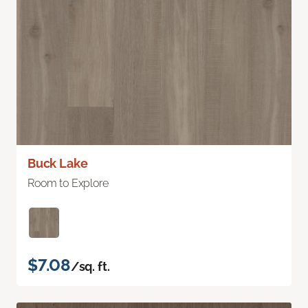
Buck Lake
Room to Explore
$7.08
/sq. ft.