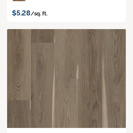
$5.28
/sq. ft.