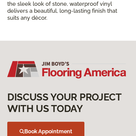
the sleek look of stone, waterproof vinyl
delivers a beautiful, long-lasting finish that
suits any décor.
DISCUSS YOUR PROJECT
WITH US TODAY
Book Appointment