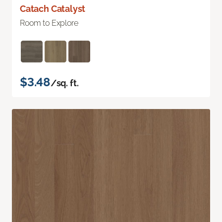
Catach Catalyst
Room to Explore
$3.48
/sq. ft.