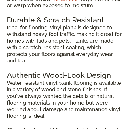
or warp when exposed to moisture.
Durable & Scratch Resistant
Ideal for flooring, vinyl plank is designed to
withstand heavy foot traffic, making it great for
homes with kids and pets. Planks are made
with a scratch-resistant coating, which
protects your floors against everyday wear
and tear.
Authentic Wood-Look Design
Water resistant vinyl plank flooring is available
in a variety of wood and stone finishes. If
you've always wanted the details of natural
flooring materials in your home but were
worried about damage and maintenance vinyl
flooring is ideal.