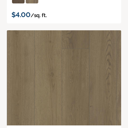
$4.00
/sq. ft.