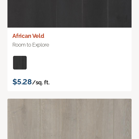
African Veld
Room to Explore
$5.28
/sq. ft.