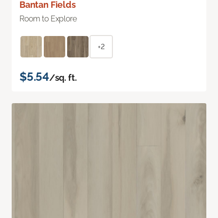
Bantan Fields
Room to Explore
+2
$5.54
/sq. ft.