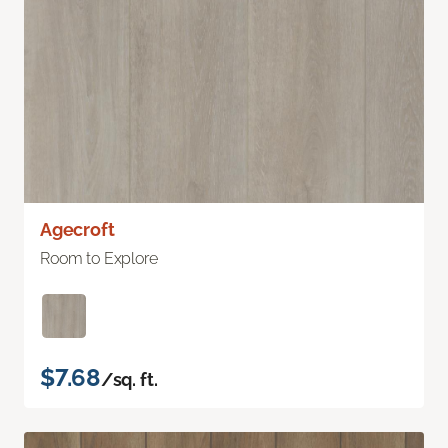
Agecroft
Room to Explore
$7.68
/sq. ft.