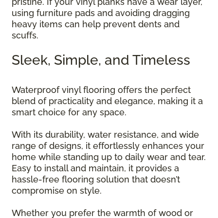
pristine. If your vinyl planks have a wear layer,
using furniture pads and avoiding dragging
heavy items can help prevent dents and
scuffs.
Sleek, Simple, and Timeless
Waterproof vinyl flooring offers the perfect
blend of practicality and elegance, making it a
smart choice for any space.
With its durability, water resistance, and wide
range of designs, it effortlessly enhances your
home while standing up to daily wear and tear.
Easy to install and maintain, it provides a
hassle-free flooring solution that doesn’t
compromise on style.
Whether you prefer the warmth of wood or