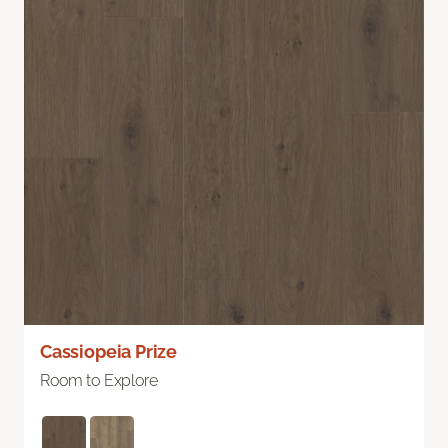
Cassiopeia Prize
Room to Explore