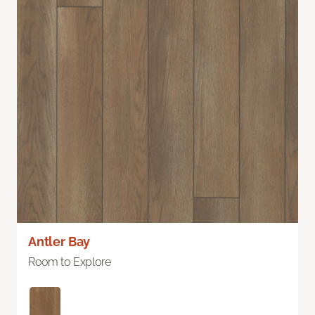
Antler Bay
Room to Explore