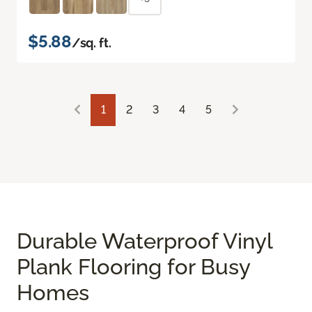
$5.88
/sq. ft.
1
2
3
4
5
Durable Waterproof Vinyl
Plank Flooring for Busy
Homes