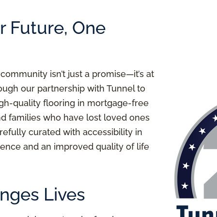
er Future, One
 community isn’t just a promise—it’s at
ough our partnership with Tunnel to
igh-quality flooring in mortgage-free
nd families who have lost loved ones
refully curated with accessibility in
ence and an improved quality of life
nges Lives