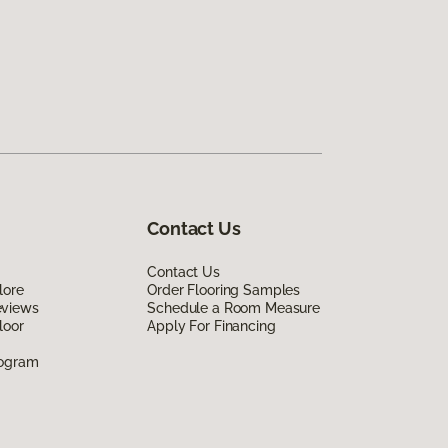
Contact Us
Contact Us
lore
Order Flooring Samples
eviews
Schedule a Room Measure
loor
Apply For Financing
rogram