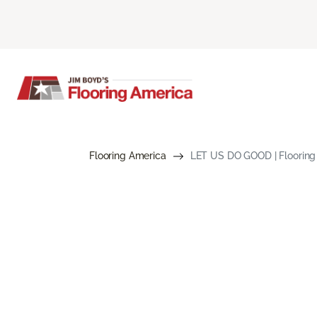
Flooring America
LET US DO GOOD | Flooring