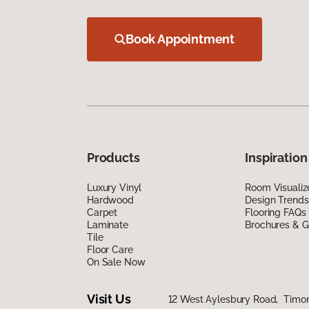
Book Appointment
Products
Inspiration
Luxury Vinyl
Room Visualiz
Hardwood
Design Trends
Carpet
Flooring FAQs
Laminate
Brochures & G
Tile
Floor Care
On Sale Now
Visit Us
12 West Aylesbury Road, Timo