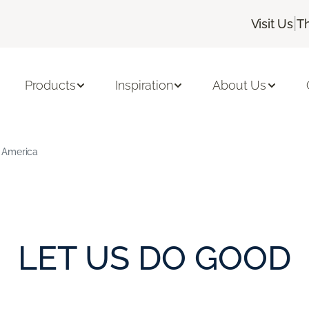
|
Visit Us
T
Products
Inspiration
About Us
 America
LET US DO GOOD