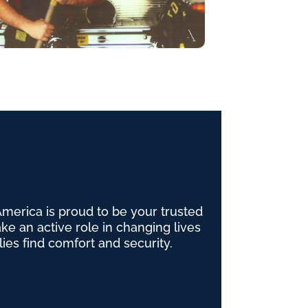
erica is proud to be your trusted
e an active role in changing lives
lies find comfort and security.