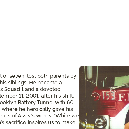
t of seven, lost both parents by
 his siblings. He became a
n’s Squad 1 and a devoted
ember 11, 2001, after his shift,
ooklyn Battery Tunnel with 60
 where he heroically gave his
ancis of Assisi’s words, “While we
’s sacrifice inspires us to make