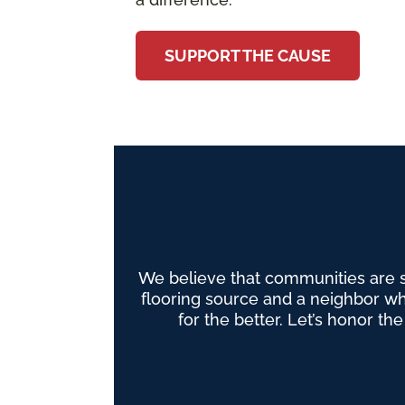
SUPPORT THE CAUSE
We believe that communities are 
flooring source and a neighbor wh
for the better. Let’s honor th