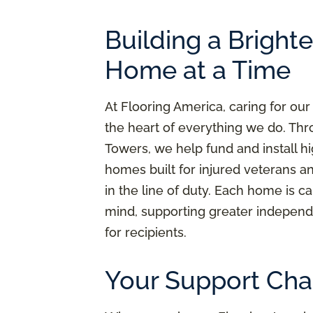
Building a Bright
Home at a Time
At Flooring America, caring for our
the heart of everything we do. Thr
Towers, we help fund and install h
homes built for injured veterans a
in the line of duty. Each home is ca
mind, supporting greater independ
for recipients.
Your Support Cha