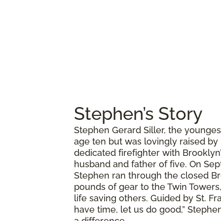
Stephen’s Story
Stephen Gerard Siller, the younges
age ten but was lovingly raised by
dedicated firefighter with Brookly
husband and father of five. On Sept
Stephen ran through the closed Br
pounds of gear to the Twin Towers,
life saving others. Guided by St. Fr
have time, let us do good,” Stephen
a difference.