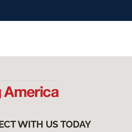
ECT WITH US TODAY