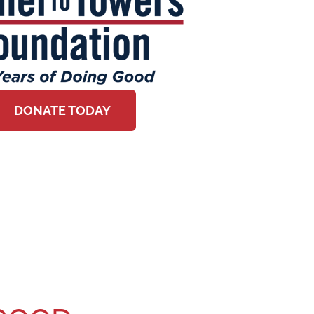
DONATE TODAY