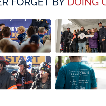
R FORGET BY
DOING 