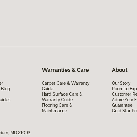
Warranties & Care
About
er
Carpet Care & Warranty
Our Story
 Blog
Guide
Room to Exp
Hard Surface Care &
Customer R
uides
Warranty Guide
Adore Your F
Flooring Care &
Guarantee
Maintenance
Gold Star P
nium, MD 21093