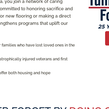
 you join a network of caring
ommitted to honoring sacrifice and
or new flooring or making a direct
rengthens programs that uplift our
families who have lost loved ones in the
trophically injured veterans and first
offer both housing and hope