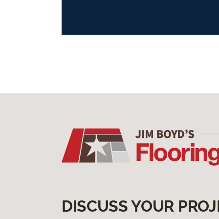
DISCUSS YOUR PROJ