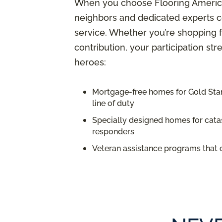
When you choose Flooring America,
neighbors and dedicated experts c
service. Whether you’re shopping f
contribution, your participation st
heroes:
Mortgage-free homes for Gold Star 
line of duty
Specially designed homes for catas
responders
Veteran assistance programs that 