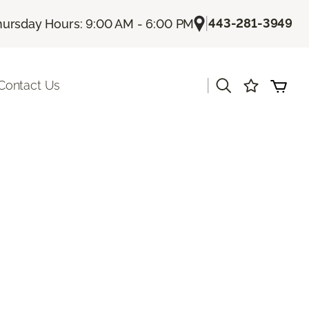
|
443-281-3949
hursday Hours: 9:00 AM - 6:00 PM
|
Contact Us