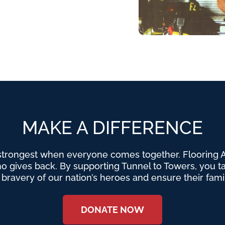
MAKE A DIFFERENCE
strongest when everyone comes together. Flooring Am
o gives back. By supporting Tunnel to Towers, you tak
e bravery of our nation’s heroes and ensure their fami
DONATE NOW