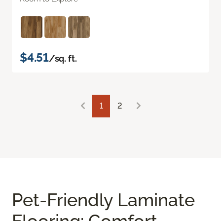
$4.51
/sq. ft.
1
2
Pet-Friendly Laminate
Flooring: Comfort