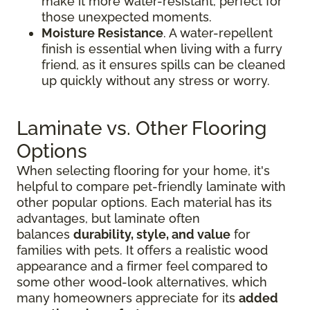
make it more water-resistant, perfect for
those unexpected moments.
Moisture Resistance
. A water-repellent
finish is essential when living with a furry
friend, as it ensures spills can be cleaned
up quickly without any stress or worry.
Laminate vs. Other Flooring
Options
When selecting flooring for your home, it's
helpful to compare pet-friendly laminate with
other popular options. Each material has its
advantages, but laminate often
balances
durability, style, and value
for
families with pets. It offers a realistic wood
appearance and a firmer feel compared to
some other wood-look alternatives, which
many homeowners appreciate for its
added