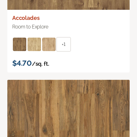
Accolades
Room to Explore
+1
$4.70
/sq. ft.