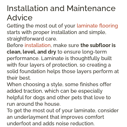
Installation and Maintenance
Advice
Getting the most out of your
laminate flooring
starts with proper installation and simple,
straightforward care.
Before
installation
, make sure
the subfloor is
clean, level, and dry
to ensure long-term
performance. Laminate is thoughtfully built
with four layers of protection, so creating a
solid foundation helps those layers perform at
their best.
When choosing a style, some finishes offer
added traction, which can be especially
helpful for dogs and other pets that love to
run around the house.
To get the most out of your laminate, consider
an underlayment that improves comfort
underfoot and adds noise reduction.