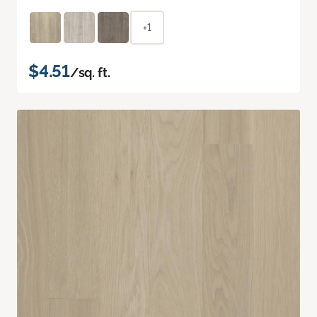
+1
$4.51
/sq. ft.