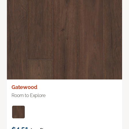
Gatewood
Room to Explore