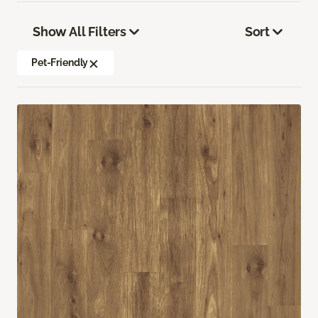
Show All Filters
Sort
Pet-Friendly