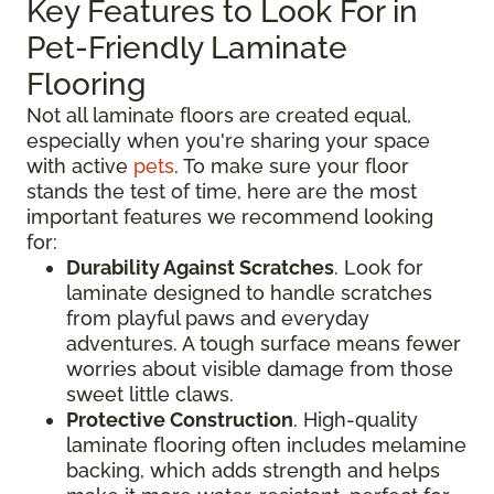
Key Features to Look For in
Pet-Friendly Laminate
Flooring
Not all laminate floors are created equal,
especially when you're sharing your space
with active
pets
. To make sure your floor
stands the test of time, here are the most
important features we recommend looking
for:
Durability Against Scratches
. Look for
laminate designed to handle scratches
from playful paws and everyday
adventures. A tough surface means fewer
worries about visible damage from those
sweet little claws.
Protective Construction
. High-quality
laminate flooring often includes melamine
backing, which adds strength and helps