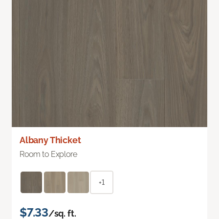
Albany Thicket
Room to Explore
+1
$7.33
/sq. ft.