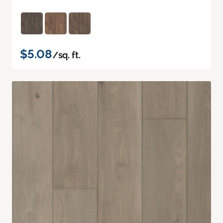
$5.08
/sq. ft.