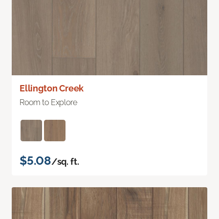
Ellington Creek
Room to Explore
$5.08
/sq. ft.