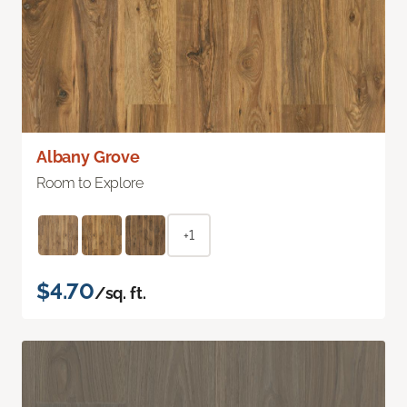
Albany Grove
Room to Explore
+1
$4.70
/sq. ft.