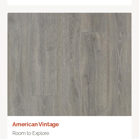
American Vintage
Room to Explore