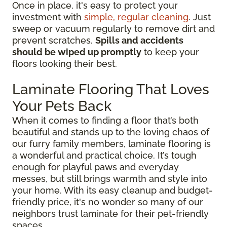
Once in place, it's easy to protect your
investment with
simple, regular cleaning
. Just
sweep or vacuum regularly to remove dirt and
prevent scratches.
Spills and accidents
should be wiped up promptly
to keep your
floors looking their best.
Laminate Flooring That Loves
Your Pets Back
When it comes to finding a floor that’s both
beautiful and stands up to the loving chaos of
our furry family members, laminate flooring is
a wonderful and practical choice. It’s tough
enough for playful paws and everyday
messes, but still brings warmth and style into
your home. With its easy cleanup and budget-
friendly price, it's no wonder so many of our
neighbors trust laminate for their pet-friendly
spaces.