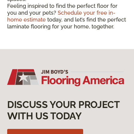
Feeling inspired to find the perfect floor for
you and your pets?
Schedule your free in-
home estimate
today, and let’s find the perfect
laminate flooring for your home, together.
DISCUSS YOUR PROJECT
WITH US TODAY