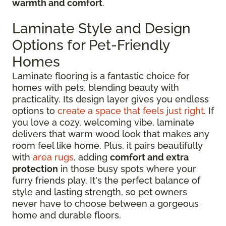
warmth and comfort
.
Laminate Style and Design
Options for Pet-Friendly
Homes
Laminate flooring is a fantastic choice for
homes with pets, blending beauty with
practicality. Its design layer gives you endless
options to
create a space that feels just right
. If
you love a cozy, welcoming vibe, laminate
delivers that warm wood look that makes any
room feel like home. Plus, it pairs beautifully
with
area rugs
, adding
comfort and extra
protection
in those busy spots where your
furry friends play. It's the perfect balance of
style and lasting strength, so pet owners
never have to choose between a gorgeous
home and durable floors.