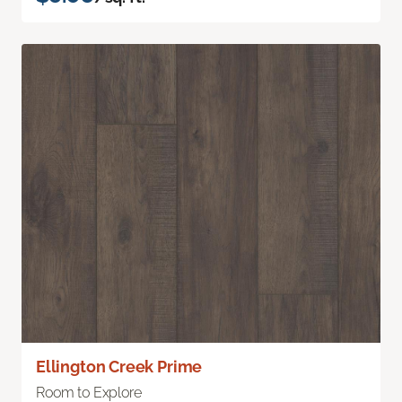
Ellington Creek Prime
Room to Explore