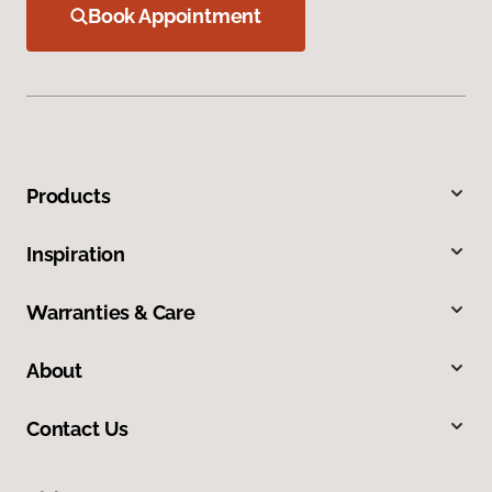
Book Appointment
Products
Inspiration
Warranties & Care
About
Contact Us