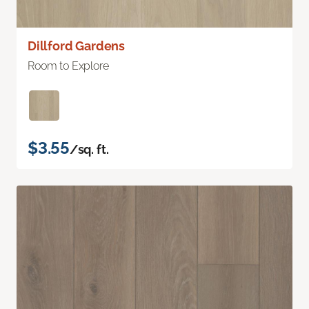
Dillford Gardens
Room to Explore
$3.55
/sq. ft.