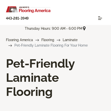
443-281-3949
Thursday Hours: 9:00 AM - 6:00 PM
Flooring America
Flooring
Laminate
Pet-Friendly Laminate Flooring For Your Home
Pet-Friendly
Laminate
Flooring