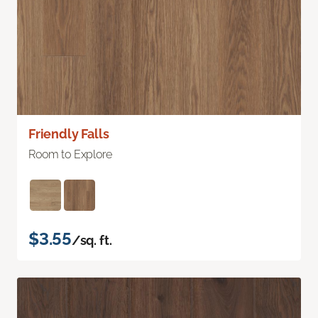
Friendly Falls
Room to Explore
$3.55
/sq. ft.