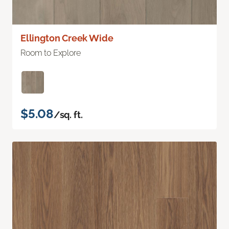
Ellington Creek Wide
Room to Explore
$5.08
/sq. ft.