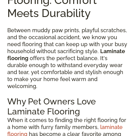
Meets Durability
Between muddy paw prints, playful scratches,
and the occasional accident, we know you
need flooring that can keep up with your busy
household without sacrificing style.
Laminate
flooring
offers the perfect balance. It's
durable enough to withstand everyday wear
and tear, yet comfortable and stylish enough
to make your home feel warm and
welcoming.
Why Pet Owners Love
Laminate Flooring
When it comes to finding the right flooring for
a home with furry family members,
laminate
flooring
has become a clear favorite among