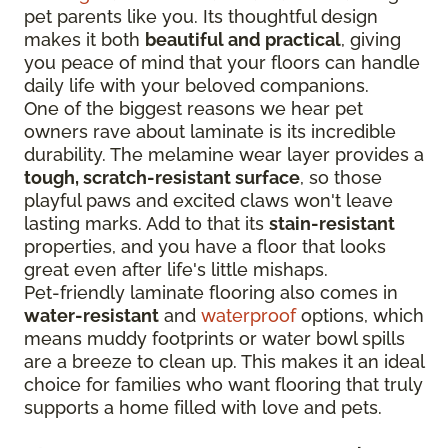
pet parents like you. Its thoughtful design
makes it both
beautiful and practical
, giving
you peace of mind that your floors can handle
daily life with your beloved companions.
One of the biggest reasons we hear pet
owners rave about laminate is its incredible
durability. The melamine wear layer provides a
tough, scratch-resistant surface
, so those
playful paws and excited claws won't leave
lasting marks. Add to that its
stain-resistant
properties, and you have a floor that looks
great even after life's little mishaps.
Pet-friendly laminate flooring also comes in
water-resistant
and
waterproof
options, which
means muddy footprints or water bowl spills
are a breeze to clean up. This makes it an ideal
choice for families who want flooring that truly
supports a home filled with love and pets.