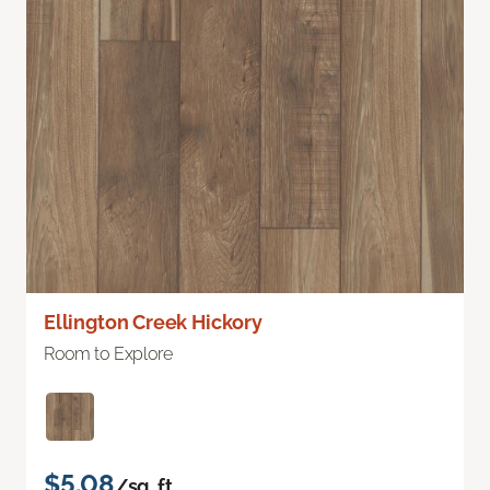
Ellington Creek Hickory
Room to Explore
$5.08
/sq. ft.