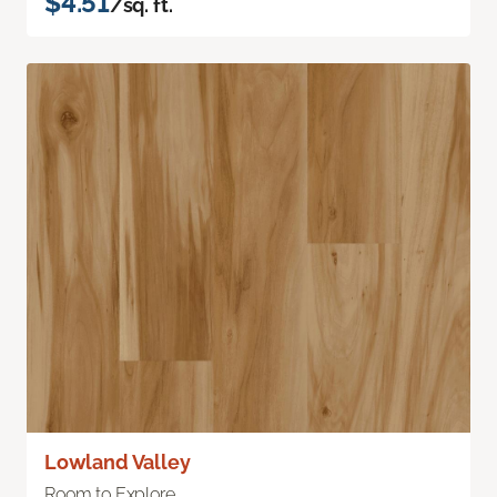
$4.51
/sq. ft.
Lowland Valley
Room to Explore